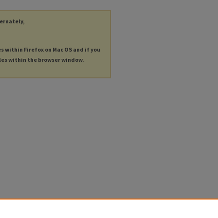
ternately,
es within Firefox on Mac OS and if you
les within the browser window.