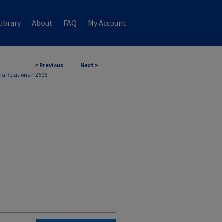
ibrary
About
FAQ
My Account
<
Previous
Next
>
ia Relations
>
2606