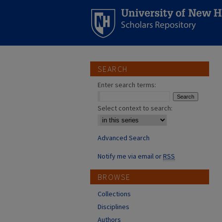
SEARCH
Enter search terms:
Select context to search:
Advanced Search
Notify me via email or
RSS
BROWSE
Collections
Disciplines
Authors