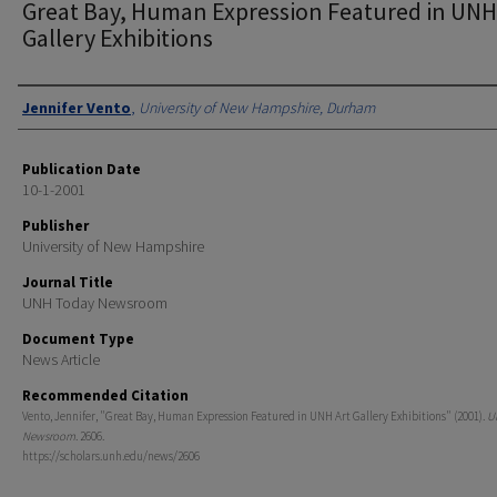
Great Bay, Human Expression Featured in UNH
Gallery Exhibitions
Authors
Jennifer Vento
,
University of New Hampshire, Durham
Publication Date
10-1-2001
Publisher
University of New Hampshire
Journal Title
UNH Today Newsroom
Document Type
News Article
Recommended Citation
Vento, Jennifer, "Great Bay, Human Expression Featured in UNH Art Gallery Exhibitions" (2001).
U
Newsroom
. 2606.
https://scholars.unh.edu/news/2606