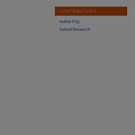
CONTRIBUTORS
Author FAQ
Submit Research