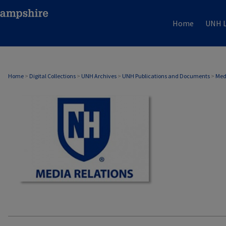
Home
UNH L
MEDIA RELATIONS
Home
>
Digital Collections
>
UNH Archives
>
UNH Publications and Documents
>
Med