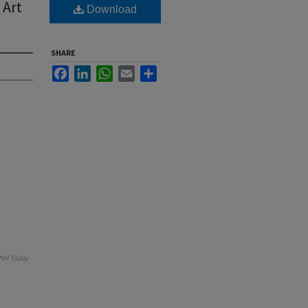
 Art
Download
SHARE
Facebook
LinkedIn
WhatsApp
Email
Share
NH Today