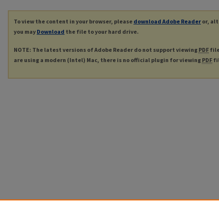
To view the content in your browser, please
download Adobe Reader
or, al
you may
Download
the file to your hard drive.
NOTE: The latest versions of Adobe Reader do not support viewing
PDF
fil
are using a modern (Intel) Mac, there is no official plugin for viewing
PDF
fi