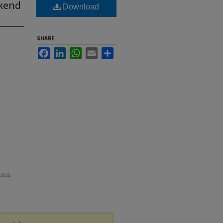
ekend
Download
SHARE
Facebook
LinkedIn
WhatsApp
Email
Share
 2605.