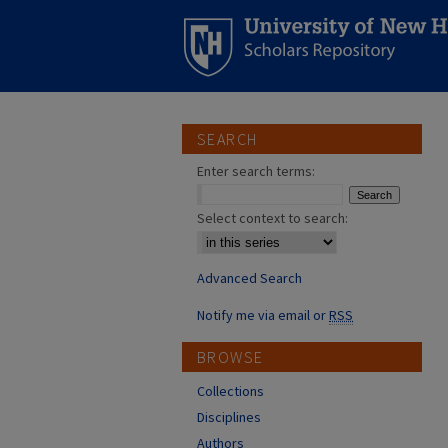
SEARCH
Enter search terms:
Select context to search:
Advanced Search
Notify me via email or
RSS
BROWSE
Collections
Disciplines
Authors