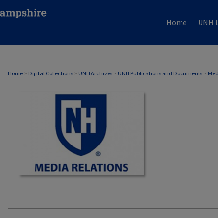
Home
UNH L
MEDIA RELATIONS
Home
>
Digital Collections
>
UNH Archives
>
UNH Publications and Documents
>
Med