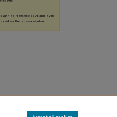
ternately,
es within Firefox on Mac OS and if you
les within the browser window.
Accept all cookies