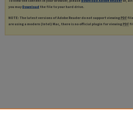
To view the content in your browser, please
download Adobe Reader
or, al
you may
Download
the file to your hard drive.
NOTE: The latest versions of Adobe Reader do not support viewing
PDF
fil
are using a modern (Intel) Mac, there is no official plugin for viewing
PDF
fi