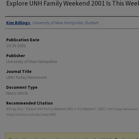
Explore UNH Family Weekend 2001 Is This We
Authors
Kim Billings
,
University of New Hampshire, Durham
Publication Date
10-29-2001
Publisher
University of New Hampshire
Journal Title
UNH Today Newsroom
Document Type
News Article
Recommended Citation
Billings, Kim, "Explore UNH Family Weekend 2001 Is This Weekend" (2001).
UNH Today Newsroom
.
https://scholars.unh.edu/news/2605