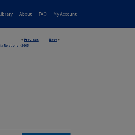
ibrary
About
FAQ
My Account
<
Previous
Next
>
ia Relations
>
2605