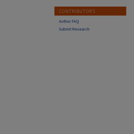
CONTRIBUTORS
Author FAQ
Submit Research