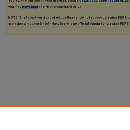
To view the content in your browser, please
download Adobe Reader
or, al
you may
Download
the file to your hard drive.
NOTE: The latest versions of Adobe Reader do not support viewing
PDF
fil
are using a modern (Intel) Mac, there is no official plugin for viewing
PDF
fi