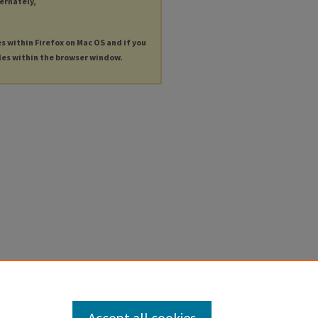
ternately,
es within Firefox on Mac OS and if you
les within the browser window.
Accept all cookies