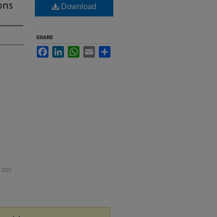
ons
Download
SHARE
Facebook
LinkedIn
WhatsApp
Email
Share
. 2593.