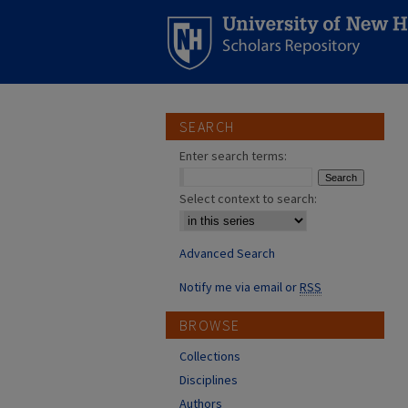
SEARCH
Enter search terms:
Select context to search:
Advanced Search
Notify me via email or
RSS
BROWSE
Collections
Disciplines
Authors