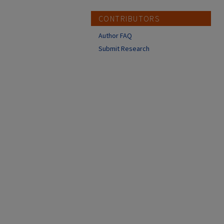
CONTRIBUTORS
Author FAQ
Submit Research