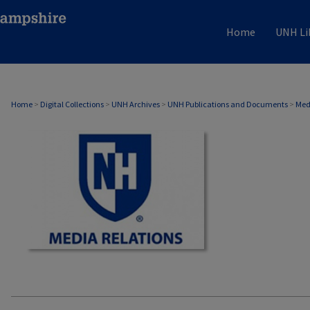
Home
UNH Li
MEDIA RELATIONS
Home
>
Digital Collections
>
UNH Archives
>
UNH Publications and Documents
>
Med