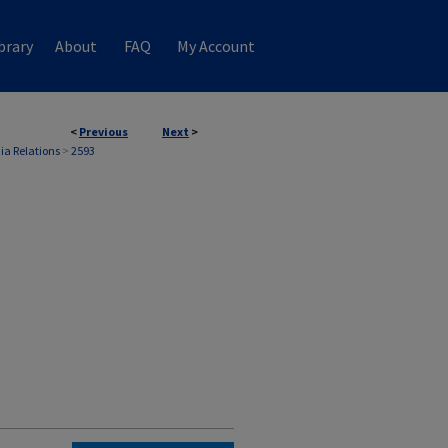
brary
About
FAQ
My Account
<
Previous
Next
>
ia Relations
>
2593