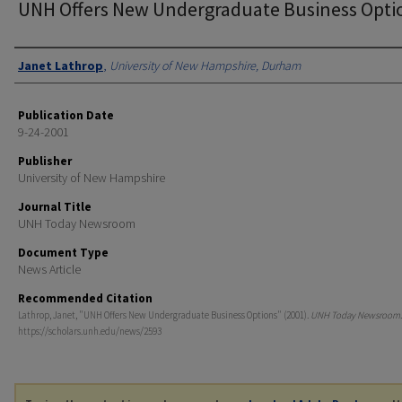
UNH Offers New Undergraduate Business Opti
Authors
Janet Lathrop
,
University of New Hampshire, Durham
Publication Date
9-24-2001
Publisher
University of New Hampshire
Journal Title
UNH Today Newsroom
Document Type
News Article
Recommended Citation
Lathrop, Janet, "UNH Offers New Undergraduate Business Options" (2001).
UNH Today Newsroom
https://scholars.unh.edu/news/2593