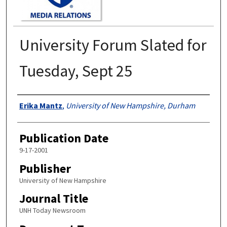
University Forum Slated for
Tuesday, Sept 25
Authors
Erika Mantz
,
University of New Hampshire, Durham
Publication Date
9-17-2001
Publisher
University of New Hampshire
Journal Title
UNH Today Newsroom