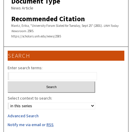
Document Type
News Article
Recommended Citation
Mantz, Erika, "University Forum Slated for Tuesday, Sept 25" (2001).
UNH Today
Newsroom
. 2585.
https://scholars.unh.edu/news/2585
SEARCH
Enter search terms:
Select context to search:
Advanced Search
Notify me via email or
RSS