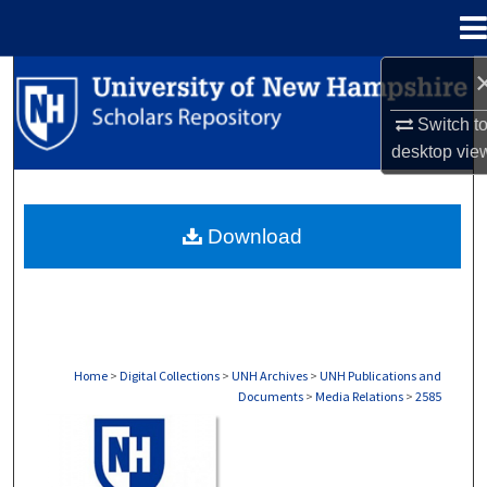
Menu
Home
Search
Switch t
Browse Collections
desktop
vie
My Account
Download
About
Digital Commons Network™
Home
>
Digital Collections
>
UNH Archives
>
UNH Publications and
Documents
>
Media Relations
>
2585
MEDIA RELATIONS