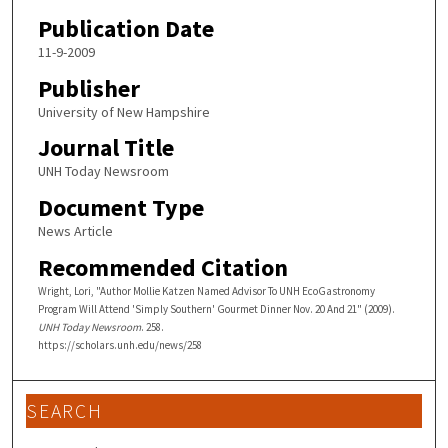
Publication Date
11-9-2009
Publisher
University of New Hampshire
Journal Title
UNH Today Newsroom
Document Type
News Article
Recommended Citation
Wright, Lori, "Author Mollie Katzen Named Advisor To UNH EcoGastronomy
Program Will Attend 'Simply Southern' Gourmet Dinner Nov. 20 And 21" (2009).
UNH Today Newsroom
. 258.
https://scholars.unh.edu/news/258
SEARCH