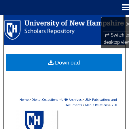
Menu
Home
Search
Switch t
Browse Collections
desktop
vie
My Account
Download
About
Digital Commons Network™
Home
>
Digital Collections
>
UNH Archives
>
UNH Publications and
Documents
>
Media Relations
>
258
MEDIA RELATIONS