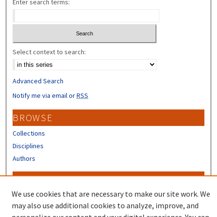
Enter search terms:
Select context to search:
Advanced Search
Notify me via email or
RSS
BROWSE
Collections
Disciplines
Authors
CONTRIBUTORS
We use cookies that are necessary to make our site work. We
Author FAQ
may also use additional cookies to analyze, improve, and
Submit Research