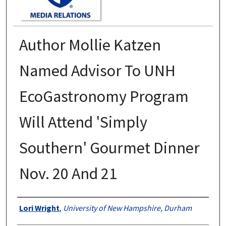
Author Mollie Katzen
Named Advisor To UNH
EcoGastronomy Program
Will Attend 'Simply
Southern' Gourmet Dinner
Nov. 20 And 21
Authors
Lori Wright
,
University of New Hampshire, Durham