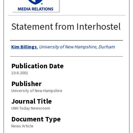
Statement from Interhostel
Authors
Kim Billings
,
University of New Hampshire, Durham
Publication Date
10-8-2001
Publisher
University of New Hampshire
Journal Title
UNH Today Newsroom
Document Type
News Article