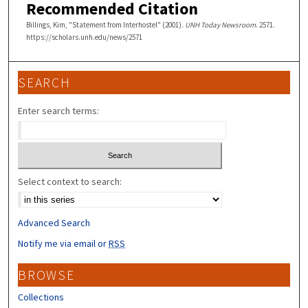
Recommended Citation
Billings, Kim, "Statement from Interhostel" (2001).
UNH Today Newsroom
. 2571.
https://scholars.unh.edu/news/2571
SEARCH
Enter search terms:
Select context to search:
Advanced Search
Notify me via email or
RSS
BROWSE
Collections