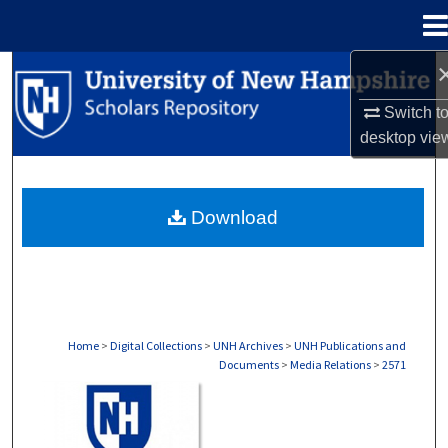
Menu
Home
Search
Switch t
Browse Collections
desktop
vie
My Account
Download
About
Digital Commons Network™
Home
>
Digital Collections
>
UNH Archives
>
UNH Publications and
Documents
>
Media Relations
>
2571
MEDIA RELATIONS