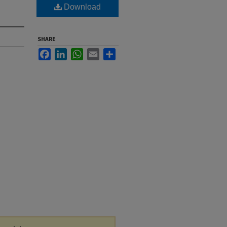
Download
SHARE
Facebook
LinkedIn
WhatsApp
Email
Share