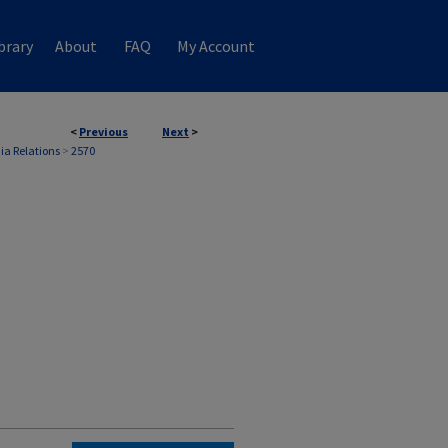
brary
About
FAQ
My Account
<
Previous
Next
>
ia Relations
>
2570