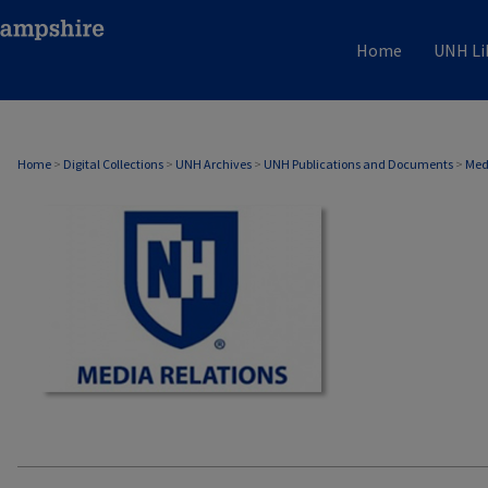
Home
UNH Li
MEDIA RELATIONS
Home
>
Digital Collections
>
UNH Archives
>
UNH Publications and Documents
>
Med