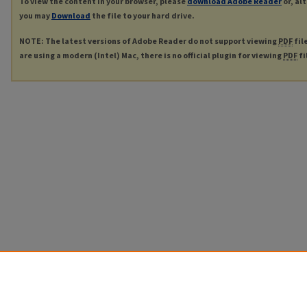
To view the content in your browser, please
download Adobe Reader
or, al
you may
Download
the file to your hard drive.
NOTE: The latest versions of Adobe Reader do not support viewing
PDF
fil
are using a modern (Intel) Mac, there is no official plugin for viewing
PDF
fi