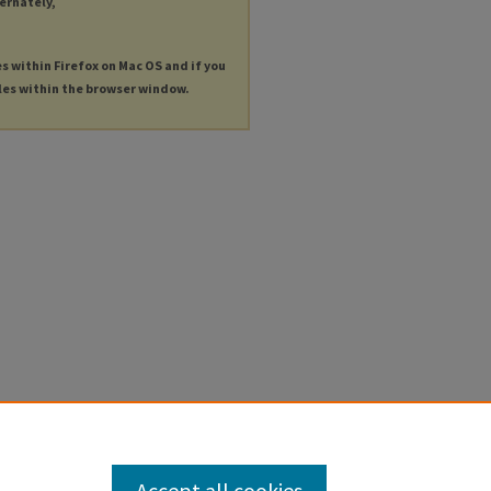
ternately,
es within Firefox on Mac OS and if you
les within the browser window.
Accept all cookies