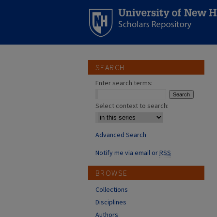
SEARCH
Enter search terms:
Select context to search:
Advanced Search
Notify me via email or
RSS
BROWSE
Collections
Disciplines
Authors