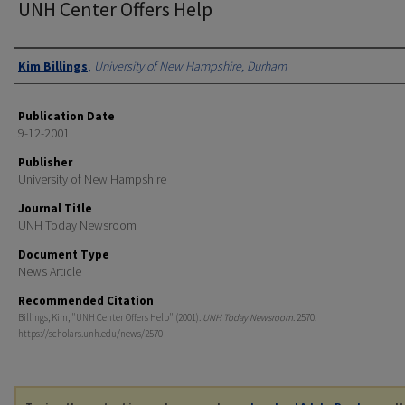
UNH Center Offers Help
Authors
Kim Billings
,
University of New Hampshire, Durham
Publication Date
9-12-2001
Publisher
University of New Hampshire
Journal Title
UNH Today Newsroom
Document Type
News Article
Recommended Citation
Billings, Kim, "UNH Center Offers Help" (2001).
UNH Today Newsroom
. 2570.
https://scholars.unh.edu/news/2570