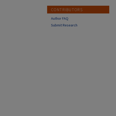
CONTRIBUTORS
Author FAQ
Submit Research