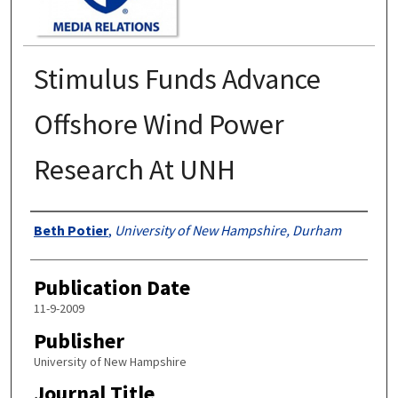
Stimulus Funds Advance
Offshore Wind Power
Research At UNH
Authors
Beth Potier
,
University of New Hampshire, Durham
Publication Date
11-9-2009
Publisher
University of New Hampshire
Journal Title