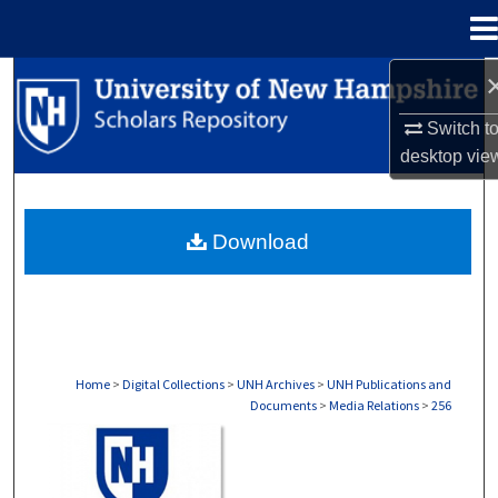
Menu
Home
Search
Switch t
Browse Collections
desktop
vie
My Account
Download
About
Digital Commons Network™
Home
>
Digital Collections
>
UNH Archives
>
UNH Publications and
Documents
>
Media Relations
>
256
MEDIA RELATIONS