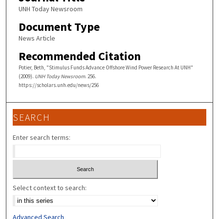
UNH Today Newsroom
Document Type
News Article
Recommended Citation
Potier, Beth, "Stimulus Funds Advance Offshore Wind Power Research At UNH"
(2009).
UNH Today Newsroom
. 256.
https://scholars.unh.edu/news/256
SEARCH
Enter search terms:
Select context to search:
Advanced Search