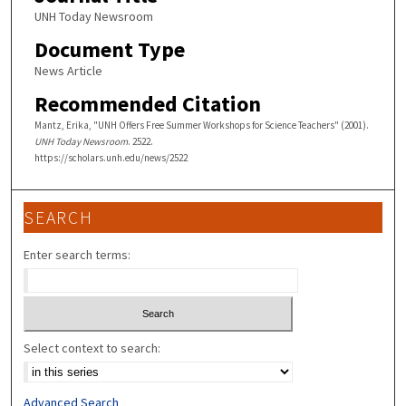
UNH Today Newsroom
Document Type
News Article
Recommended Citation
Mantz, Erika, "UNH Offers Free Summer Workshops for Science Teachers" (2001).
UNH Today Newsroom
. 2522.
https://scholars.unh.edu/news/2522
SEARCH
Enter search terms:
Select context to search:
Advanced Search