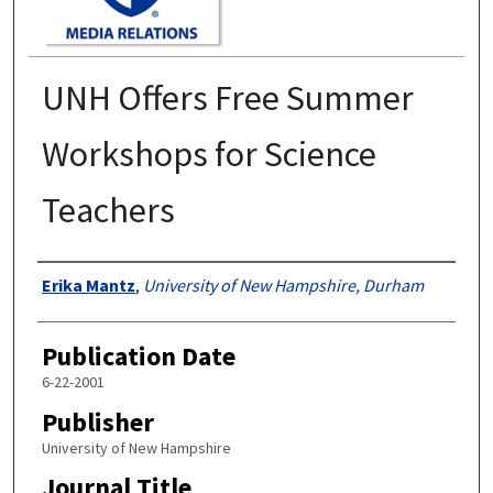
UNH Offers Free Summer
Workshops for Science
Teachers
Authors
Erika Mantz
,
University of New Hampshire, Durham
Publication Date
6-22-2001
Publisher
University of New Hampshire
Journal Title