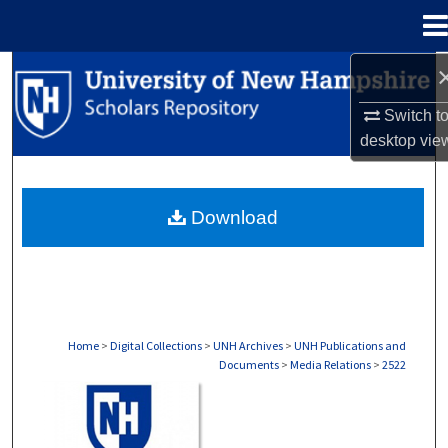
Menu
Home
Search
Switch t
Browse Collections
desktop
vie
My Account
Download
About
Digital Commons Network™
Home
>
Digital Collections
>
UNH Archives
>
UNH Publications and
Documents
>
Media Relations
>
2522
MEDIA RELATIONS