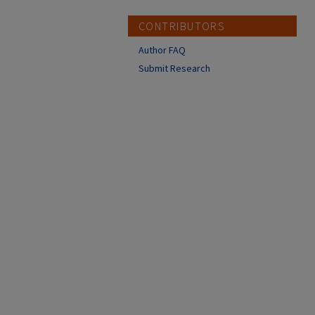
CONTRIBUTORS
Author FAQ
Submit Research