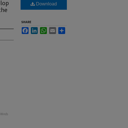
elop
Download
the
SHARE
Facebook
LinkedIn
WhatsApp
Email
Share
e Winds