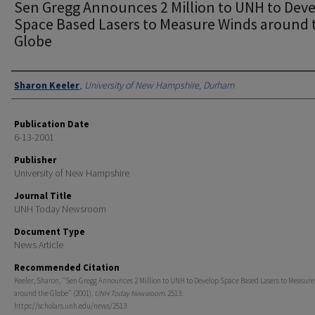
Sen Gregg Announces 2 Million to UNH to Dev
Space Based Lasers to Measure Winds around 
Globe
Authors
Sharon Keeler
,
University of New Hampshire, Durham
Publication Date
6-13-2001
Publisher
University of New Hampshire
Journal Title
UNH Today Newsroom
Document Type
News Article
Recommended Citation
Keeler, Sharon, "Sen Gregg Announces 2 Million to UNH to Develop Space Based Lasers to Measur
around the Globe" (2001).
UNH Today Newsroom
. 2513.
https://scholars.unh.edu/news/2513