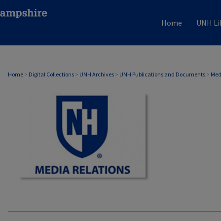
Home
UNH Li
MEDIA RELATIONS
Home
>
Digital Collections
>
UNH Archives
>
UNH Publications and Documents
>
Med