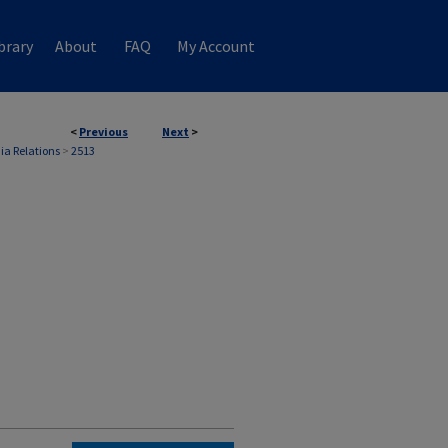
brary
About
FAQ
My Account
<
Previous
Next
>
ia Relations
>
2513