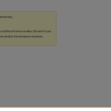
ternately,
es within Firefox on Mac OS and if you
les within the browser window.