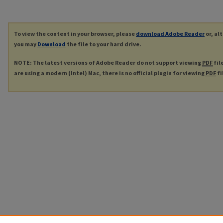
To view the content in your browser, please
download Adobe Reader
or, al
you may
Download
the file to your hard drive.
NOTE: The latest versions of Adobe Reader do not support viewing
PDF
fil
are using a modern (Intel) Mac, there is no official plugin for viewing
PDF
fi