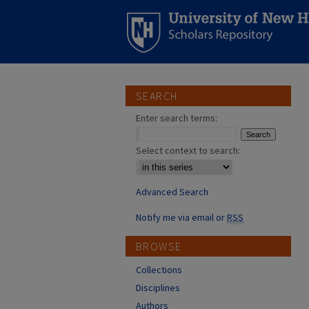
SEARCH
Enter search terms:
Select context to search:
Advanced Search
Notify me via email or
RSS
BROWSE
Collections
Disciplines
Authors