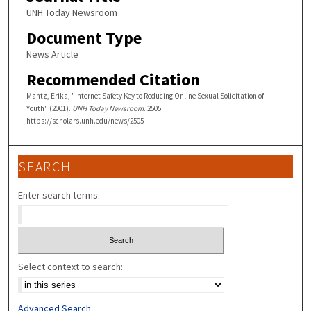
UNH Today Newsroom
Document Type
News Article
Recommended Citation
Mantz, Erika, "Internet Safety Key to Reducing Online Sexual Solicitation of
Youth" (2001).
UNH Today Newsroom
. 2505.
https://scholars.unh.edu/news/2505
SEARCH
Enter search terms:
Select context to search:
Advanced Search