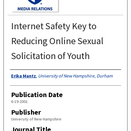
Internet Safety Key to
Reducing Online Sexual
Solicitation of Youth
Authors
Erika Mantz
,
University of New Hampshire, Durham
Publication Date
6-19-2001
Publisher
University of New Hampshire
Journal Title