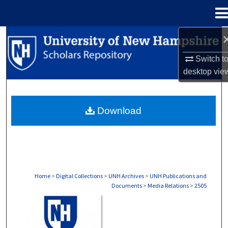
Menu
Home
Search
Switch t
Browse Collections
desktop
vie
My Account
Download
About
Digital Commons Network™
Home
>
Digital Collections
>
UNH Archives
>
UNH Publications and
Documents
>
Media Relations
>
2505
MEDIA RELATIONS