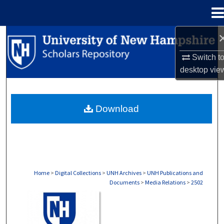
Menu
Home
Search
Switch t
Browse Collections
desktop
vie
My Account
Download
About
Digital Commons Network™
Home
>
Digital Collections
>
UNH Archives
>
UNH Publications and
Documents
>
Media Relations
>
2502
MEDIA RELATIONS