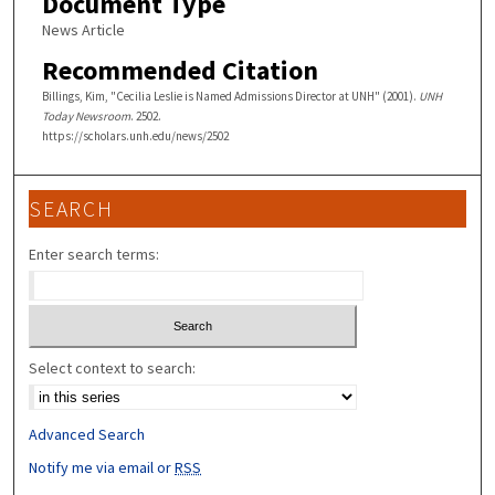
Document Type
News Article
Recommended Citation
Billings, Kim, "Cecilia Leslie is Named Admissions Director at UNH" (2001).
UNH
Today Newsroom
. 2502.
https://scholars.unh.edu/news/2502
SEARCH
Enter search terms:
Select context to search:
Advanced Search
Notify me via email or
RSS