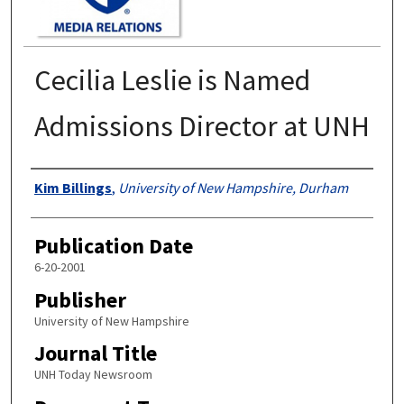
Cecilia Leslie is Named
Admissions Director at UNH
Authors
Kim Billings
,
University of New Hampshire, Durham
Publication Date
6-20-2001
Publisher
University of New Hampshire
Journal Title
UNH Today Newsroom