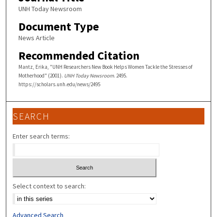
UNH Today Newsroom
Document Type
News Article
Recommended Citation
Mantz, Erika, "UNH Researchers New Book Helps Women Tackle the Stresses of
Motherhood" (2001).
UNH Today Newsroom
. 2495.
https://scholars.unh.edu/news/2495
SEARCH
Enter search terms:
Select context to search:
Advanced Search