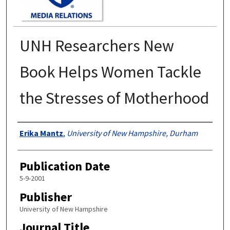
UNH Researchers New
Book Helps Women Tackle
the Stresses of Motherhood
Authors
Erika Mantz
,
University of New Hampshire, Durham
Publication Date
5-9-2001
Publisher
University of New Hampshire
Journal Title