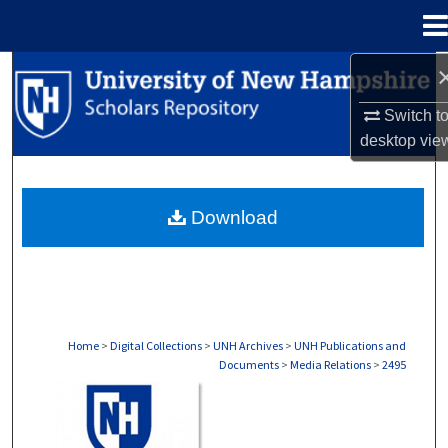
Menu
Home
Search
Switch t
Browse Collections
desktop
vie
My Account
Download
About
Digital Commons Network™
Home
>
Digital Collections
>
UNH Archives
>
UNH Publications and
Documents
>
Media Relations
>
2495
MEDIA RELATIONS