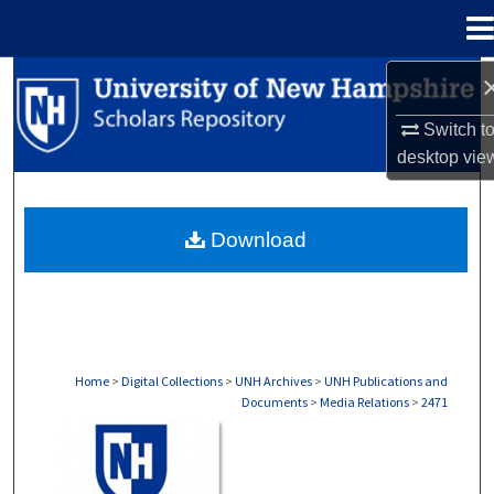
Menu
Home
Search
Switch t
Browse Collections
desktop
vie
My Account
Download
About
Digital Commons Network™
Home
>
Digital Collections
>
UNH Archives
>
UNH Publications and
Documents
>
Media Relations
>
2471
MEDIA RELATIONS