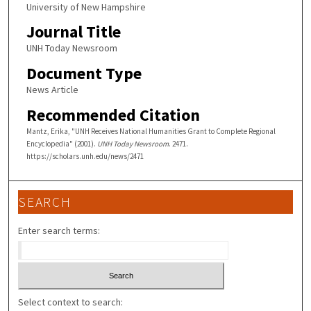
University of New Hampshire
Journal Title
UNH Today Newsroom
Document Type
News Article
Recommended Citation
Mantz, Erika, "UNH Receives National Humanities Grant to Complete Regional
Encyclopedia" (2001).
UNH Today Newsroom
. 2471.
https://scholars.unh.edu/news/2471
SEARCH
Enter search terms:
Select context to search: