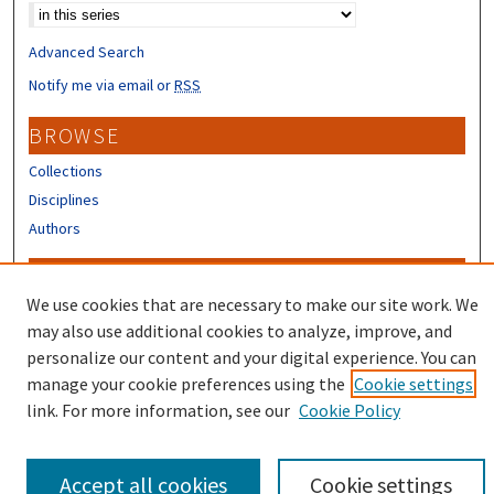
Advanced Search
Notify me via email or
RSS
BROWSE
Collections
Disciplines
Authors
CONTRIBUTORS
We use cookies that are necessary to make our site work. We
Author FAQ
may also use additional cookies to analyze, improve, and
Submit Research
personalize our content and your digital experience. You can
manage your cookie preferences using the
Cookie settings
link. For more information, see our
Cookie Policy
Accept all cookies
Cookie settings