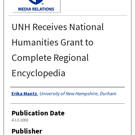
UNH Receives National
Humanities Grant to
Complete Regional
Encyclopedia
Authors
Erika Mantz
,
University of New Hampshire, Durham
Publication Date
4-12-2001
Publisher