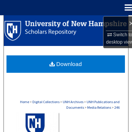
Menu
Home
Search
Switch t
Browse Collections
desktop
vie
My Account
Download
About
Digital Commons Network™
Home
>
Digital Collections
>
UNH Archives
>
UNH Publications and
Documents
>
Media Relations
>
246
MEDIA RELATIONS