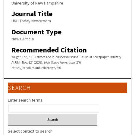
University of New Hampshire
Journal Title
UNH Today Newsroom
Document Type
News Article
Recommended Citation
Wright, Lori, "NH Editors And Publishers Discuss Future Of Newspaper Industry
At UNH Nov. 12" (2009).
UNH Today Newsroom
. 246.
https://scholars.unh.edu/news/246
SEARCH
Enter search terms:
Select context to search: