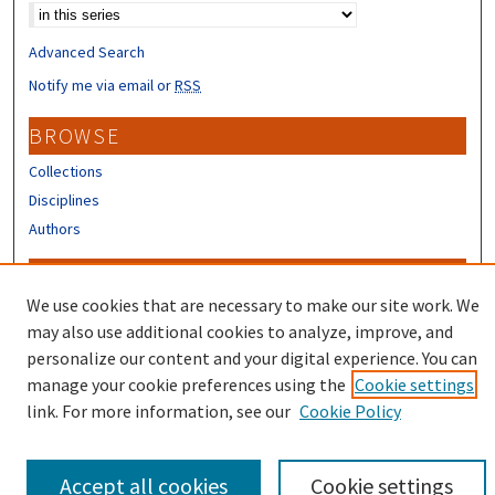
Advanced Search
Notify me via email or
RSS
BROWSE
Collections
Disciplines
Authors
CONTRIBUTORS
We use cookies that are necessary to make our site work. We
Author FAQ
may also use additional cookies to analyze, improve, and
Submit Research
personalize our content and your digital experience. You can
manage your cookie preferences using the
Cookie settings
link. For more information, see our
Cookie Policy
Accept all cookies
Cookie settings