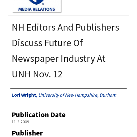
NH Editors And Publishers
Discuss Future Of
Newspaper Industry At
UNH Nov. 12
Authors
Lori Wright
,
University of New Hampshire, Durham
Publication Date
11-2-2009
Publisher