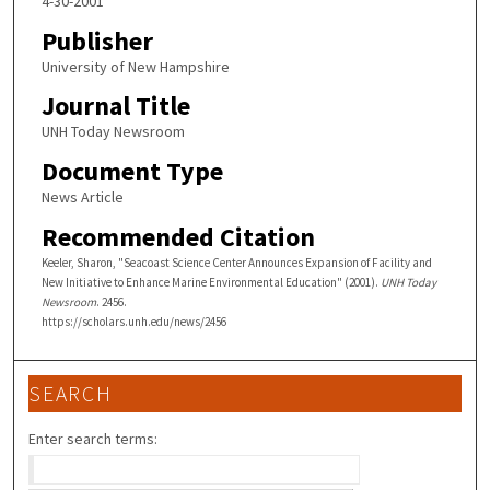
4-30-2001
Publisher
University of New Hampshire
Journal Title
UNH Today Newsroom
Document Type
News Article
Recommended Citation
Keeler, Sharon, "Seacoast Science Center Announces Expansion of Facility and
New Initiative to Enhance Marine Environmental Education" (2001).
UNH Today
Newsroom
. 2456.
https://scholars.unh.edu/news/2456
SEARCH
Enter search terms: