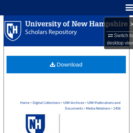
Menu
Home
Search
Switch t
Browse Collections
desktop
vie
My Account
Download
About
Digital Commons Network™
Home
>
Digital Collections
>
UNH Archives
>
UNH Publications and
Documents
>
Media Relations
>
2456
MEDIA RELATIONS