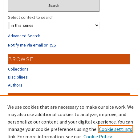
Select context to search:
Advanced Search
Notify me via email or
RSS
BROWSE
Collections
Disciplines
Authors
CONTRIBUTORS
We use cookies that are necessary to make our site work. We
Author FAQ
may also use additional cookies to analyze, improve, and
Submit Research
personalize our content and your digital experience. You can
manage your cookie preferences using the
Cookie settings
link. For more information, see our
Cookie Policy