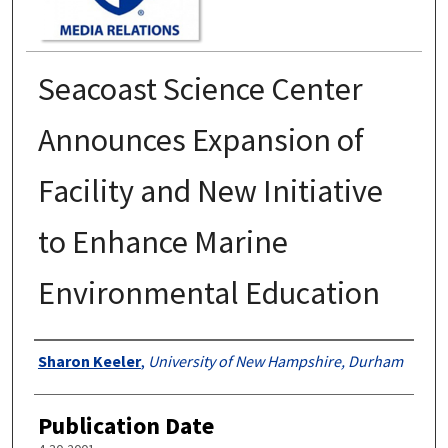
Seacoast Science Center
Announces Expansion of
Facility and New Initiative
to Enhance Marine
Environmental Education
Authors
Sharon Keeler
,
University of New Hampshire, Durham
Publication Date