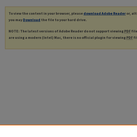
To view the content in your browser, please
download Adobe Reader
or, al
you may
Download
the file to your hard drive.
NOTE: The latest versions of Adobe Reader do not support viewing
PDF
fil
are using a modern (Intel) Mac, there is no official plugin for viewing
PDF
fi