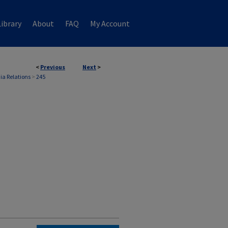
ibrary
About
FAQ
My Account
<
Previous
Next
>
ia Relations
>
245