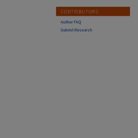
CONTRIBUTORS
Author FAQ
Submit Research