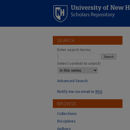
SEARCH
Enter search terms:
Select context to search:
Advanced Search
Notify me via email or
RSS
BROWSE
Collections
Disciplines
Authors