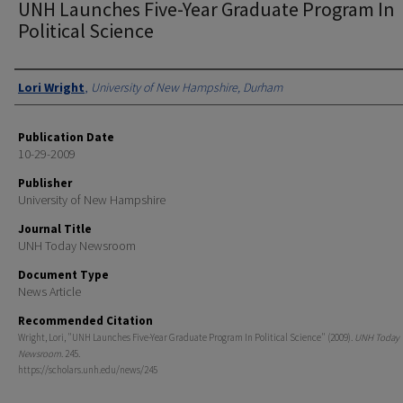
UNH Launches Five-Year Graduate Program In
Political Science
Authors
Lori Wright
,
University of New Hampshire, Durham
Publication Date
10-29-2009
Publisher
University of New Hampshire
Journal Title
UNH Today Newsroom
Document Type
News Article
Recommended Citation
Wright, Lori, "UNH Launches Five-Year Graduate Program In Political Science" (2009).
UNH Today
Newsroom
. 245.
https://scholars.unh.edu/news/245