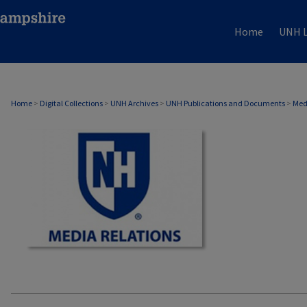
Home
UNH L
MEDIA RELATIONS
Home
>
Digital Collections
>
UNH Archives
>
UNH Publications and Documents
>
Med