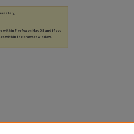
ternately,
es within Firefox on Mac OS and if you
les within the browser window.