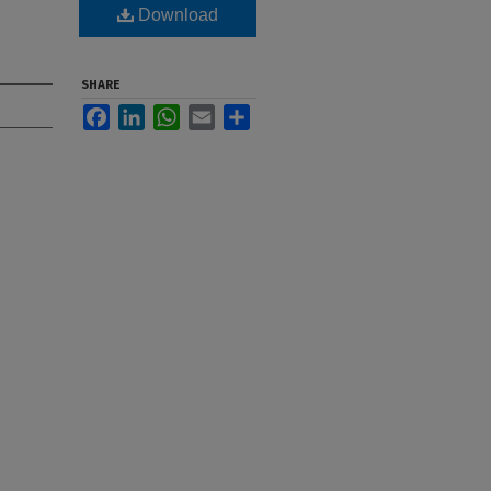
Download
SHARE
Facebook
LinkedIn
WhatsApp
Email
Share