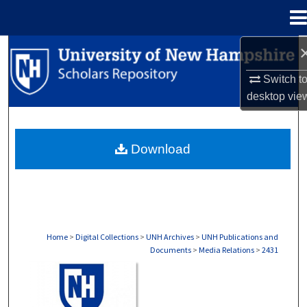
Menu
Home
Search
Switch t
Browse Collections
desktop
vie
My Account
Download
About
Digital Commons Network™
Home
>
Digital Collections
>
UNH Archives
>
UNH Publications and
Documents
>
Media Relations
>
2431
MEDIA RELATIONS