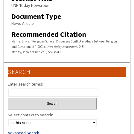
UNH Today Newsroom
Document Type
News Article
Recommended Citation
Mantz, Erika, "Religious Scholar Discusses Conflict in Africa between Religion
and Government" (2001).
UNH Today Newsroom
. 2431.
https://scholars.unh.edu/news/2431
SEARCH
Enter search terms:
Select context to search:
Advanced Search