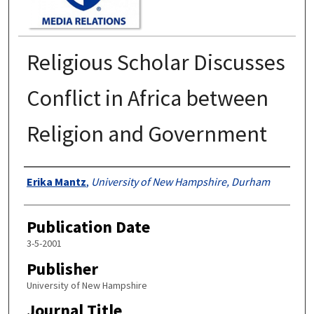
Religious Scholar Discusses
Conflict in Africa between
Religion and Government
Authors
Erika Mantz
,
University of New Hampshire, Durham
Publication Date
3-5-2001
Publisher
University of New Hampshire
Journal Title