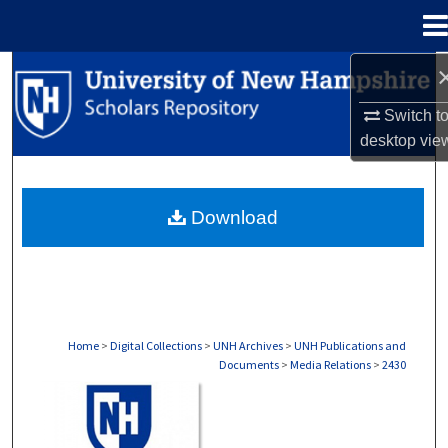
Menu
Home
Search
Switch t
Browse Collections
desktop
vie
My Account
Download
About
Digital Commons Network™
Home
>
Digital Collections
>
UNH Archives
>
UNH Publications and
Documents
>
Media Relations
>
2430
MEDIA RELATIONS