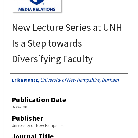
New Lecture Series at UNH
Is a Step towards
Diversifying Faculty
Authors
Erika Mantz
,
University of New Hampshire, Durham
Publication Date
3-28-2001
Publisher
University of New Hampshire
Journal Title