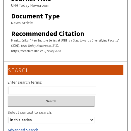
UNH Today Newsroom
Document Type
News Article
Recommended Citation
Mantz, Erika, "New Lecture Series at UNH Is a Step towards Diversifying Faculty"
(2001).
UNH Today Newsroom
. 2430.
https://scholars.unh.edu/news/2430
SEARCH
Enter search terms:
Select context to search:
Advanced Search