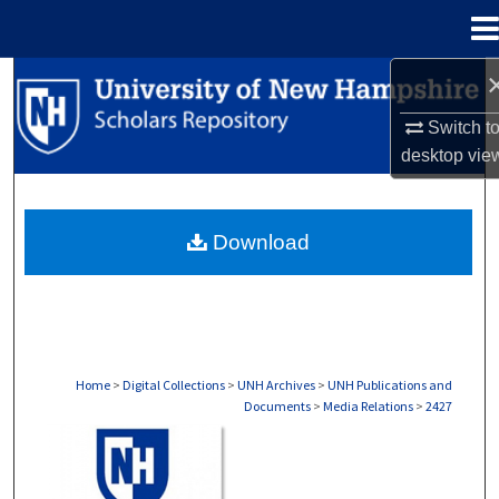
Menu
Home
Search
Switch t
Browse Collections
desktop
vie
My Account
Download
About
Digital Commons Network™
Home
>
Digital Collections
>
UNH Archives
>
UNH Publications and
Documents
>
Media Relations
>
2427
MEDIA RELATIONS