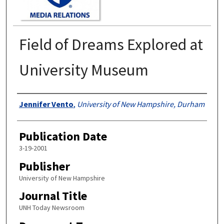
Field of Dreams Explored at
University Museum
Authors
Jennifer Vento
,
University of New Hampshire, Durham
Publication Date
3-19-2001
Publisher
University of New Hampshire
Journal Title
UNH Today Newsroom