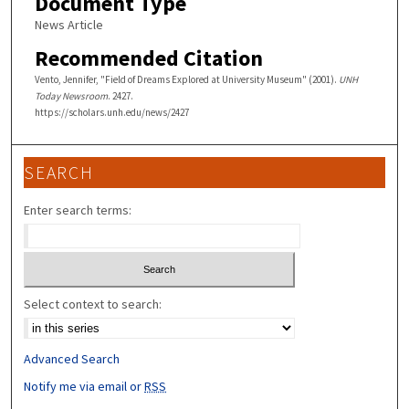
Document Type
News Article
Recommended Citation
Vento, Jennifer, "Field of Dreams Explored at University Museum" (2001).
UNH
Today Newsroom
. 2427.
https://scholars.unh.edu/news/2427
SEARCH
Enter search terms:
Select context to search:
Advanced Search
Notify me via email or
RSS