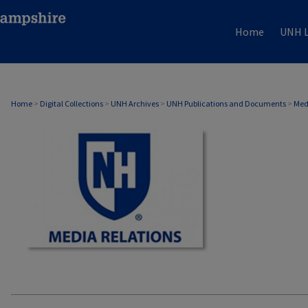
Home
UNH L
MEDIA RELATIONS
Home
>
Digital Collections
>
UNH Archives
>
UNH Publications and Documents
>
Med