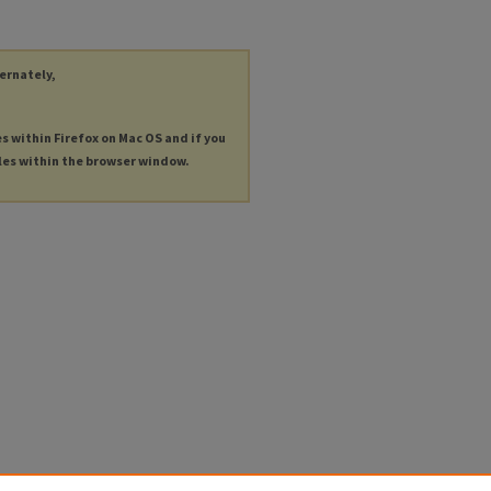
ternately,
es within Firefox on Mac OS and if you
les within the browser window.