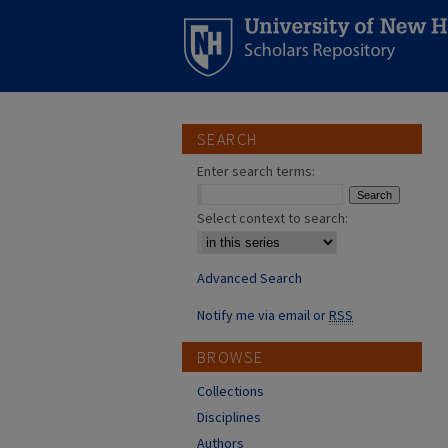
SEARCH
Enter search terms:
Select context to search:
Advanced Search
Notify me via email or
RSS
BROWSE
Collections
Disciplines
Authors