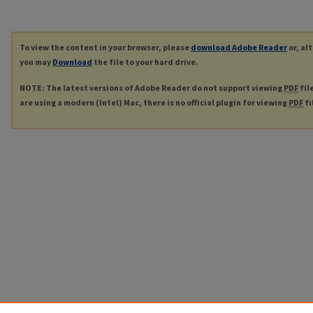
To view the content in your browser, please
download Adobe Reader
or, al
you may
Download
the file to your hard drive.
NOTE: The latest versions of Adobe Reader do not support viewing
PDF
fil
are using a modern (Intel) Mac, there is no official plugin for viewing
PDF
fi