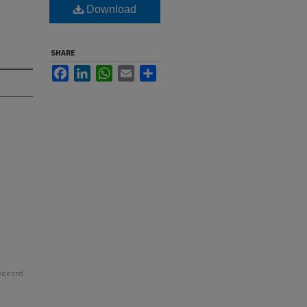
Download
SHARE
Facebook
LinkedIn
WhatsApp
Email
Share
vice and