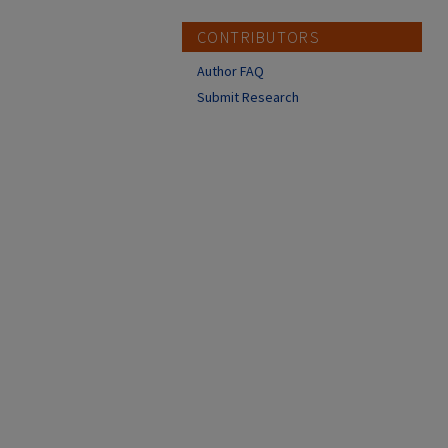
CONTRIBUTORS
Author FAQ
Submit Research