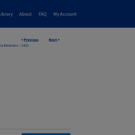
ibrary
About
FAQ
My Account
<
Previous
Next
>
ia Relations
>
2423