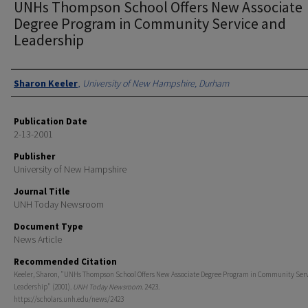
UNHs Thompson School Offers New Associate
Degree Program in Community Service and
Leadership
Authors
Sharon Keeler
,
University of New Hampshire, Durham
Publication Date
2-13-2001
Publisher
University of New Hampshire
Journal Title
UNH Today Newsroom
Document Type
News Article
Recommended Citation
Keeler, Sharon, "UNHs Thompson School Offers New Associate Degree Program in Community Ser
Leadership" (2001).
UNH Today Newsroom
. 2423.
https://scholars.unh.edu/news/2423