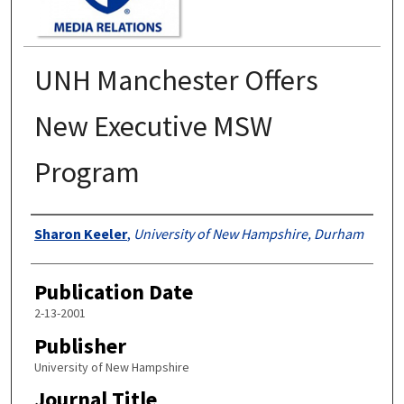
UNH Manchester Offers
New Executive MSW
Program
Authors
Sharon Keeler
,
University of New Hampshire, Durham
Publication Date
2-13-2001
Publisher
University of New Hampshire
Journal Title