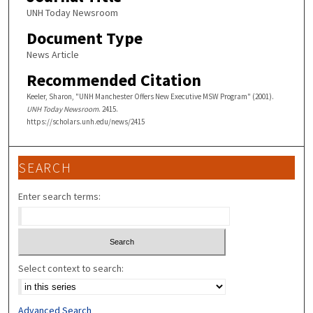
UNH Today Newsroom
Document Type
News Article
Recommended Citation
Keeler, Sharon, "UNH Manchester Offers New Executive MSW Program" (2001).
UNH Today Newsroom
. 2415.
https://scholars.unh.edu/news/2415
SEARCH
Enter search terms:
Select context to search:
Advanced Search