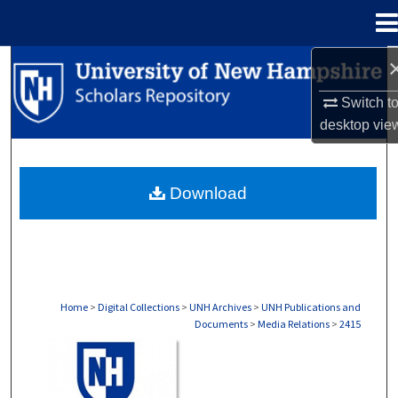
Menu
Home
Search
Switch t
Browse Collections
desktop
vie
My Account
Download
About
Digital Commons Network™
Home
>
Digital Collections
>
UNH Archives
>
UNH Publications and
Documents
>
Media Relations
>
2415
MEDIA RELATIONS