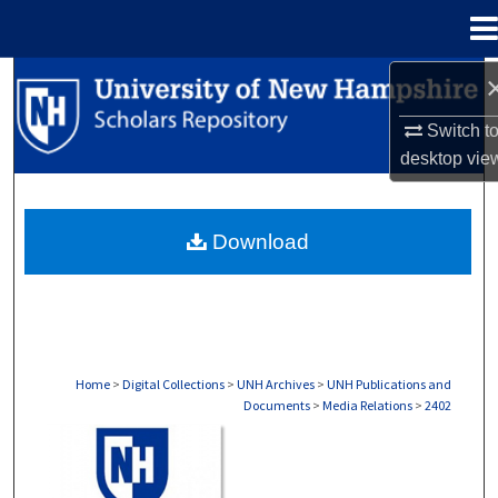
Menu
Home
Search
Switch t
Browse Collections
desktop
vie
My Account
Download
About
Digital Commons Network™
Home
>
Digital Collections
>
UNH Archives
>
UNH Publications and
Documents
>
Media Relations
>
2402
MEDIA RELATIONS