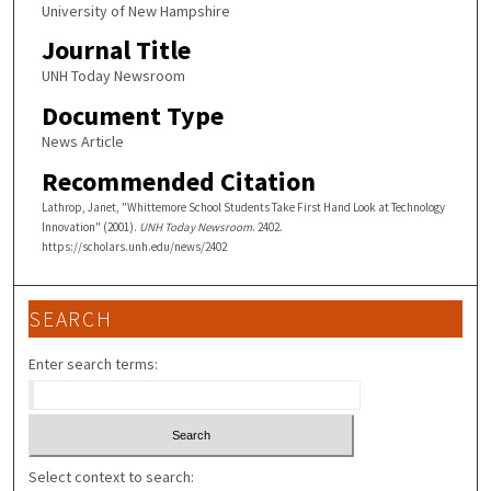
University of New Hampshire
Journal Title
UNH Today Newsroom
Document Type
News Article
Recommended Citation
Lathrop, Janet, "Whittemore School Students Take First Hand Look at Technology
Innovation" (2001).
UNH Today Newsroom
. 2402.
https://scholars.unh.edu/news/2402
SEARCH
Enter search terms:
Select context to search: