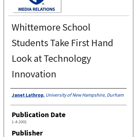
Whittemore School
Students Take First Hand
Look at Technology
Innovation
Authors
Janet Lathrop
,
University of New Hampshire, Durham
Publication Date
1-4-2001
Publisher