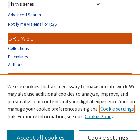
Advanced Search
Notify me via email or
RSS
BROWSE
Collections
Disciplines
Authors
CONTRIBUTORS
We use cookies that are necessary to make our site work. We
Author FAQ
may also use additional cookies to analyze, improve, and
Submit Research
personalize our content and your digital experience. You can
manage your cookie preferences using the
Cookie settings
link. For more information, see our
Cookie Policy
Accept all cookies
Cookie settings