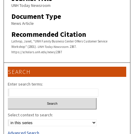
UNH Today Newsroom
Document Type
News Article
Recommended Citation
Lathrop, Janet, "UNH Family Business Center Offers Customer Service
Workshop" (2001).
UNH Today Newsroom
. 2387.
https://scholars.unh.edu/news/2387
SEARCH
Enter search terms:
Select context to search:
Advanced Search