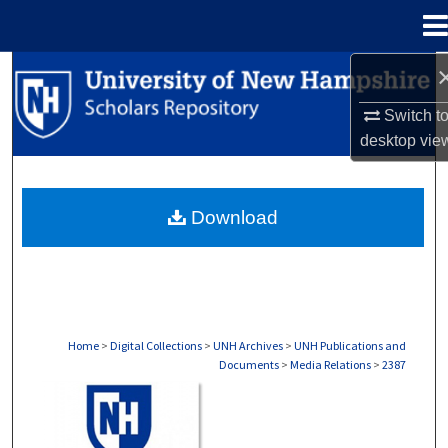
Menu
Home
Search
Switch t
Browse Collections
desktop
vie
My Account
Download
About
Digital Commons Network™
Home
>
Digital Collections
>
UNH Archives
>
UNH Publications and
Documents
>
Media Relations
>
2387
MEDIA RELATIONS