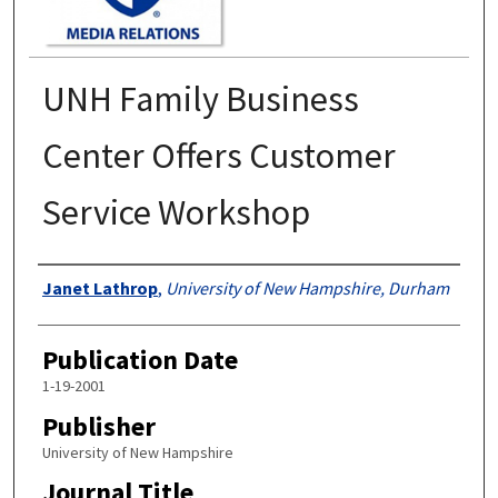
UNH Family Business
Center Offers Customer
Service Workshop
Authors
Janet Lathrop
,
University of New Hampshire, Durham
Publication Date
1-19-2001
Publisher
University of New Hampshire
Journal Title