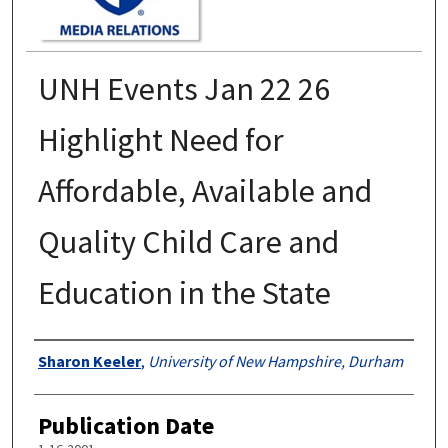
UNH Events Jan 22 26
Highlight Need for
Affordable, Available and
Quality Child Care and
Education in the State
Authors
Sharon Keeler
,
University of New Hampshire, Durham
Publication Date