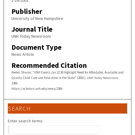
1-16-2001
Publisher
University of New Hampshire
Journal Title
UNH Today Newsroom
Document Type
News Article
Recommended Citation
Keeler, Sharon, "UNH Events Jan 22 26 Highlight Need for Affordable, Available and
Quality Child Care and Education in the State" (2001).
UNH Today Newsroom
.
2386.
https://scholars.unh.edu/news/2386
SEARCH
Enter search terms: