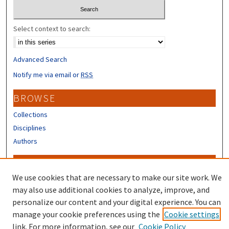
Select context to search:
Advanced Search
Notify me via email or
RSS
BROWSE
Collections
Disciplines
Authors
CONTRIBUTORS
We use cookies that are necessary to make our site work. We
Author FAQ
may also use additional cookies to analyze, improve, and
Submit Research
personalize our content and your digital experience. You can
manage your cookie preferences using the
Cookie settings
link. For more information, see our
Cookie Policy