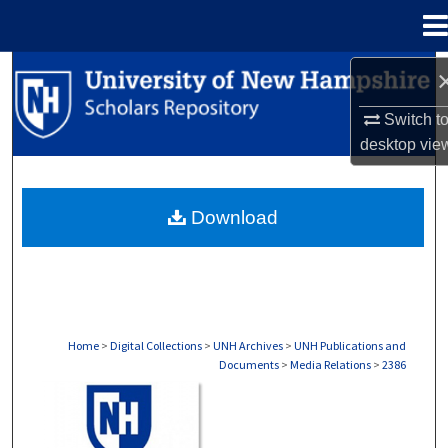
Menu
Home
Search
Switch t
Browse Collections
desktop
vie
My Account
Download
About
Digital Commons Network™
Home
>
Digital Collections
>
UNH Archives
>
UNH Publications and
Documents
>
Media Relations
>
2386
MEDIA RELATIONS