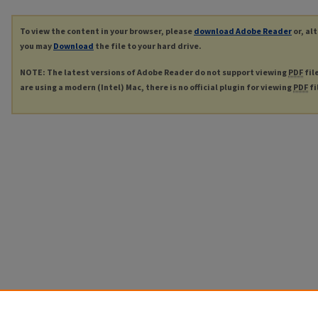
To view the content in your browser, please
download Adobe Reader
or, al
you may
Download
the file to your hard drive.
NOTE: The latest versions of Adobe Reader do not support viewing
PDF
fil
are using a modern (Intel) Mac, there is no official plugin for viewing
PDF
fi