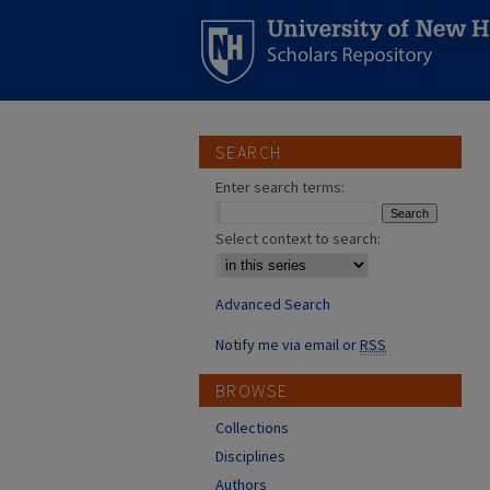
SEARCH
Enter search terms:
Select context to search:
Advanced Search
Notify me via email or
RSS
BROWSE
Collections
Disciplines
Authors