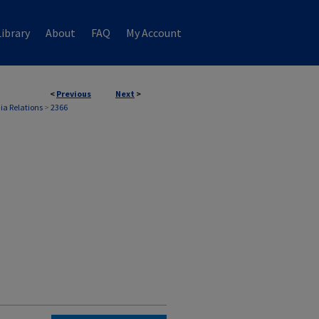
ibrary
About
FAQ
My Account
<
Previous
Next
>
ia Relations
>
2366