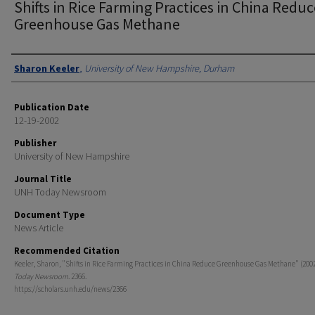
Shifts in Rice Farming Practices in China Reduc
Greenhouse Gas Methane
Authors
Sharon Keeler
,
University of New Hampshire, Durham
Publication Date
12-19-2002
Publisher
University of New Hampshire
Journal Title
UNH Today Newsroom
Document Type
News Article
Recommended Citation
Keeler, Sharon, "Shifts in Rice Farming Practices in China Reduce Greenhouse Gas Methane" (2002
Today Newsroom
. 2366.
https://scholars.unh.edu/news/2366