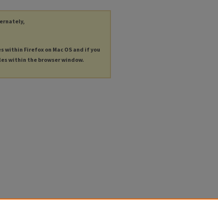
ternately,
es within Firefox on Mac OS and if you
les within the browser window.