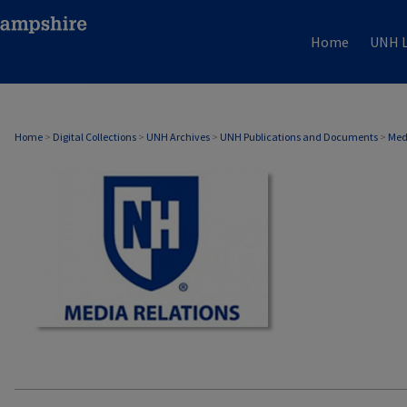
Home
UNH L
MEDIA RELATIONS
Home
>
Digital Collections
>
UNH Archives
>
UNH Publications and Documents
>
Med