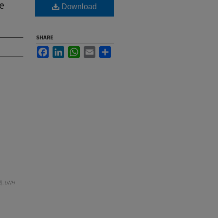
e
Download
SHARE
Facebook
LinkedIn
WhatsApp
Email
Share
).
UNH