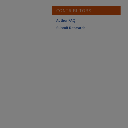
CONTRIBUTORS
Author FAQ
Submit Research