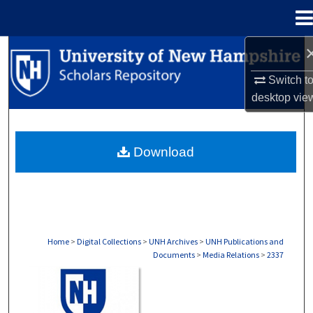
Menu
Home
Search
Switch t
Browse Collections
desktop
vie
My Account
Download
About
Digital Commons Network™
Home
>
Digital Collections
>
UNH Archives
>
UNH Publications and
Documents
>
Media Relations
>
2337
MEDIA RELATIONS