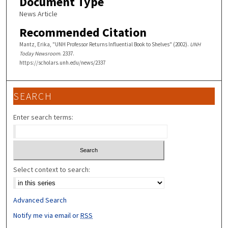
Document Type
News Article
Recommended Citation
Mantz, Erika, "UNH Professor Returns Influential Book to Shelves" (2002).
UNH
Today Newsroom
. 2337.
https://scholars.unh.edu/news/2337
SEARCH
Enter search terms:
Select context to search:
Advanced Search
Notify me via email or
RSS