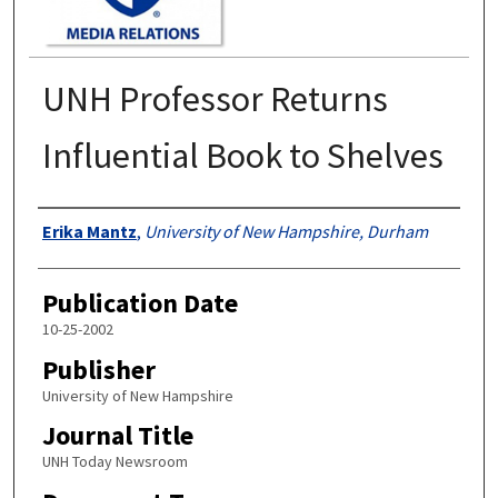
UNH Professor Returns
Influential Book to Shelves
Authors
Erika Mantz
,
University of New Hampshire, Durham
Publication Date
10-25-2002
Publisher
University of New Hampshire
Journal Title
UNH Today Newsroom