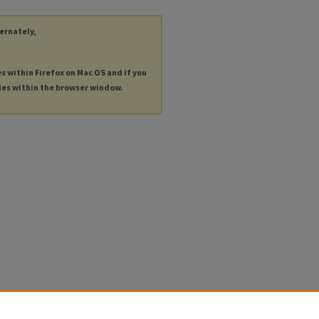
ternately,
es within Firefox on Mac OS and if you
les within the browser window.