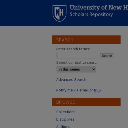
SEARCH
Enter search terms:
Select context to search:
Advanced Search
Notify me via email or
RSS
BROWSE
Collections
Disciplines
Authors