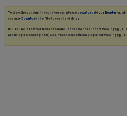
To view the content in your browser, please
download Adobe Reader
or, al
you may
Download
the file to your hard drive.
NOTE: The latest versions of Adobe Reader do not support viewing
PDF
fil
are using a modern (Intel) Mac, there is no official plugin for viewing
PDF
fi