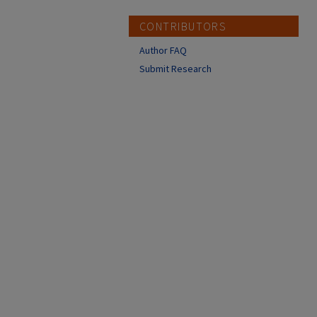
CONTRIBUTORS
Author FAQ
Submit Research