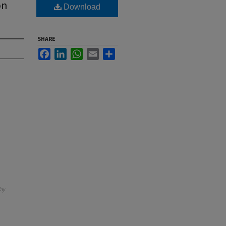
on
Download
SHARE
Facebook
LinkedIn
WhatsApp
Email
Share
ay