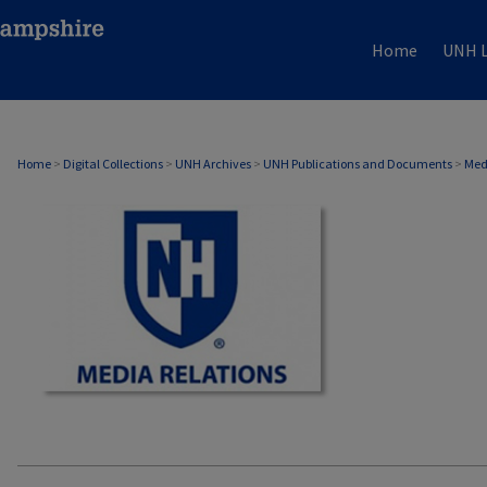
Home
UNH L
MEDIA RELATIONS
Home
>
Digital Collections
>
UNH Archives
>
UNH Publications and Documents
>
Med