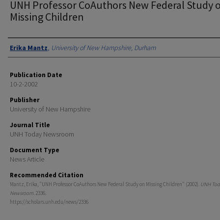
UNH Professor CoAuthors New Federal Study 
Missing Children
Authors
Erika Mantz
,
University of New Hampshire, Durham
Publication Date
10-2-2002
Publisher
University of New Hampshire
Journal Title
UNH Today Newsroom
Document Type
News Article
Recommended Citation
Mantz, Erika, "UNH Professor CoAuthors New Federal Study on Missing Children" (2002).
UNH Tod
Newsroom
. 2336.
https://scholars.unh.edu/news/2336