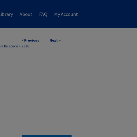
ibrary
About
FAQ
My Account
<
Previous
Next
>
ia Relations
>
2336