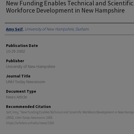
New Funding Enables Technical and Scientific
Workforce Development in New Hampshire
Authors
Amy Seif
,
University of New Hampshire, Durham
Publication Date
10-29-2002
Publisher
University of New Hampshire
Journal Title
UNH Today Newsroom
Document Type
News Article
Recommended Citation
Seif, Amy, "New Funding Enables Technical and Scientific Workforce Development in New Hamps
(2002).
UNH Today Newsroom
. 2318.
https://scholars.unh.edu/news/2318