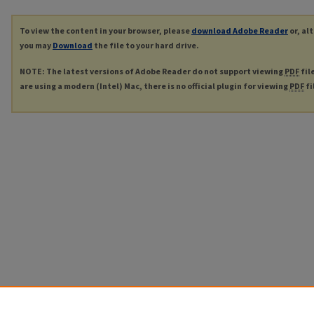
To view the content in your browser, please
download Adobe Reader
or, al
you may
Download
the file to your hard drive.
NOTE: The latest versions of Adobe Reader do not support viewing
PDF
fil
are using a modern (Intel) Mac, there is no official plugin for viewing
PDF
fi