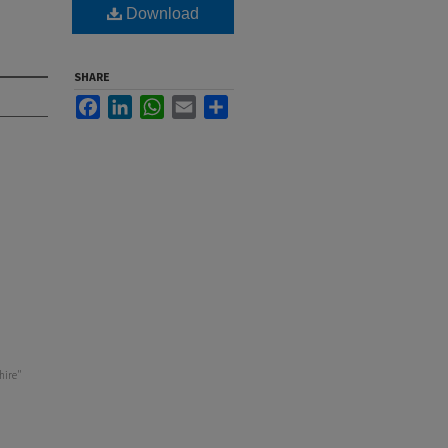
Download
SHARE
Facebook
LinkedIn
WhatsApp
Email
Share
hire"