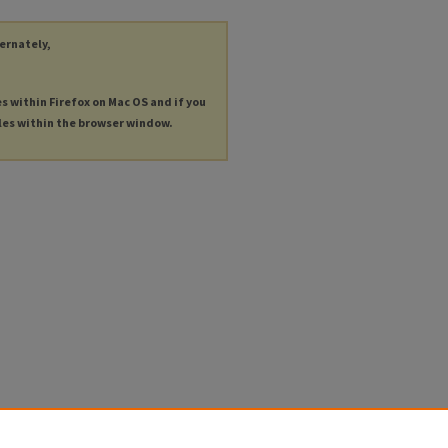
ternately,
es within Firefox on Mac OS and if you
les within the browser window.