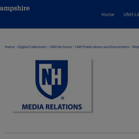
Home
UNH Li
MEDIA RELATIONS
Home
>
Digital Collections
>
UNH Archives
>
UNH Publications and Documents
>
Med