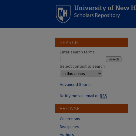
SEARCH
Enter search terms:
Select context to search:
Advanced Search
Notify me via email or
RSS
BROWSE
Collections
Disciplines
Authors