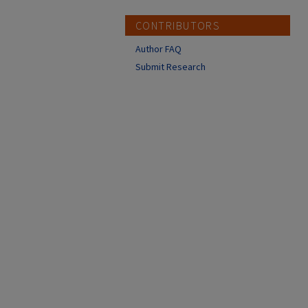
CONTRIBUTORS
Author FAQ
Submit Research