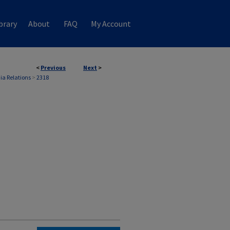
brary
About
FAQ
My Account
<
Previous
Next
>
ia Relations
>
2318