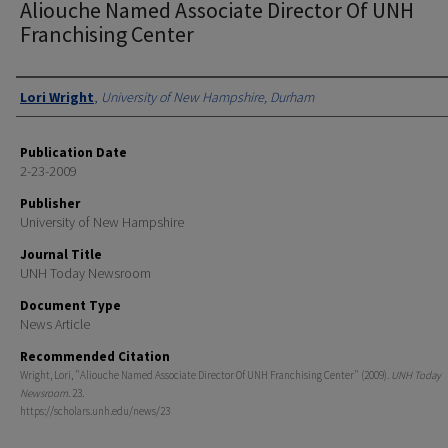
Aliouche Named Associate Director Of UNH
Franchising Center
Authors
Lori Wright
,
University of New Hampshire, Durham
Publication Date
2-23-2009
Publisher
University of New Hampshire
Journal Title
UNH Today Newsroom
Document Type
News Article
Recommended Citation
Wright, Lori, "Aliouche Named Associate Director Of UNH Franchising Center" (2009).
UNH Today
Newsroom
. 23.
https://scholars.unh.edu/news/23