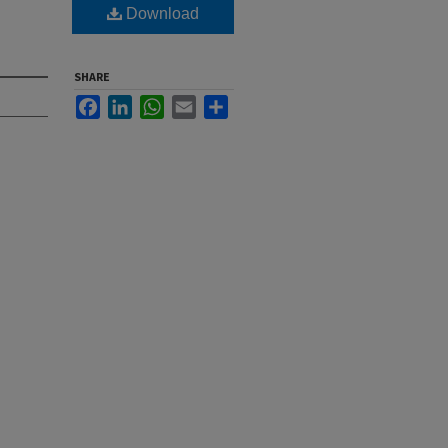
Download
SHARE
Facebook
LinkedIn
WhatsApp
Email
Share