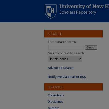
SEARCH
Enter search terms:
Select context to search:
Advanced Search
Notify me via email or
RSS
BROWSE
Collections
Disciplines
Authors