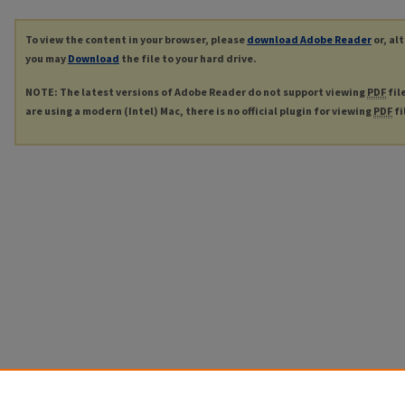
To view the content in your browser, please
download Adobe Reader
or, al
you may
Download
the file to your hard drive.
NOTE: The latest versions of Adobe Reader do not support viewing
PDF
fil
are using a modern (Intel) Mac, there is no official plugin for viewing
PDF
fi