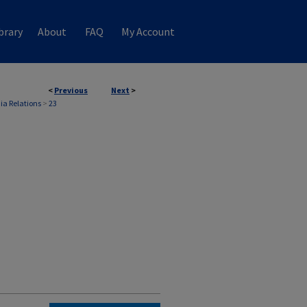
brary
About
FAQ
My Account
<
Previous
Next
>
ia Relations
>
23