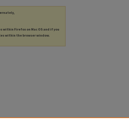
ternately,
es within Firefox on Mac OS and if you
les within the browser window.