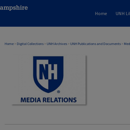
Home
UNH Li
MEDIA RELATIONS
Home
>
Digital Collections
>
UNH Archives
>
UNH Publications and Documents
>
Med