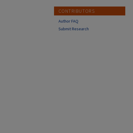
CONTRIBUTORS
Author FAQ
Submit Research