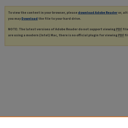
To view the content in your browser, please
download Adobe Reader
or, al
you may
Download
the file to your hard drive.
NOTE: The latest versions of Adobe Reader do not support viewing
PDF
fil
are using a modern (Intel) Mac, there is no official plugin for viewing
PDF
fi