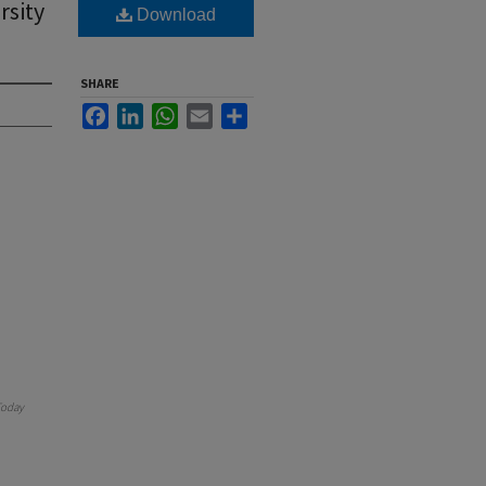
rsity
Download
SHARE
Facebook
LinkedIn
WhatsApp
Email
Share
oday