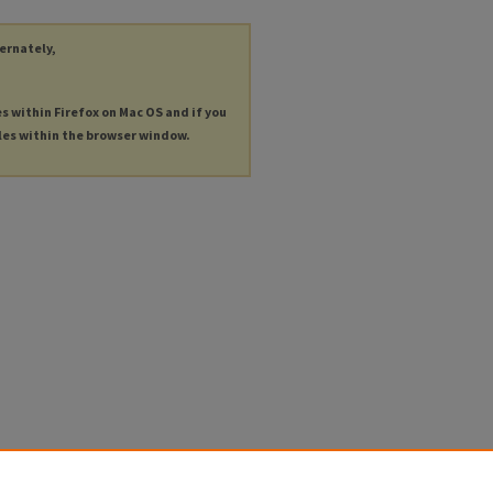
ternately,
es within Firefox on Mac OS and if you
les within the browser window.