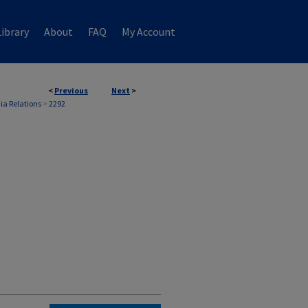
ibrary
About
FAQ
My Account
<
Previous
Next
>
ia Relations
>
2292