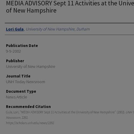
MEDIA ADVISORY Sept 11 Activities at the Unive
of New Hampshire
Authors
Lori Gula
,
University of New Hampshire, Durham
Publication Date
9-9-2002
Publisher
University of New Hampshire
Journal Title
UNH Today Newsroom
Document Type
News Article
Recommended Citation
Gula, Lori, "MEDIA ADVISORY Sept 11 Activities at the University of New Hampshire" (2002).
UNH T
Newsroom
. 2292.
https://scholars.unh.edu/news/2292