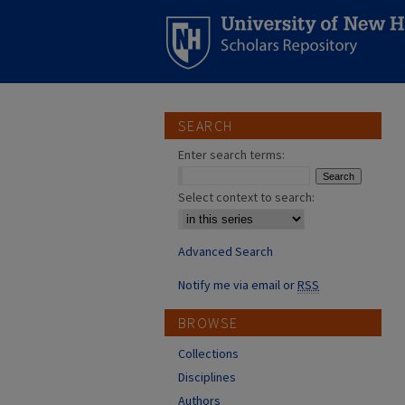
SEARCH
Enter search terms:
Select context to search:
Advanced Search
Notify me via email or
RSS
BROWSE
Collections
Disciplines
Authors