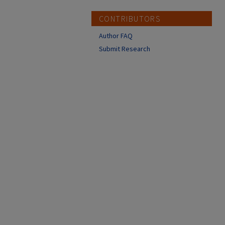
CONTRIBUTORS
Author FAQ
Submit Research