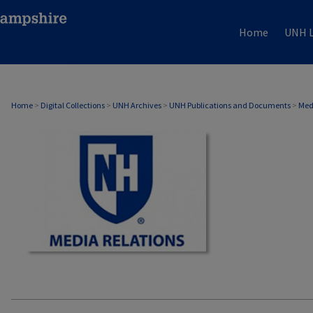
Home
UNH L
MEDIA RELATIONS
Home
>
Digital Collections
>
UNH Archives
>
UNH Publications and Documents
>
Med