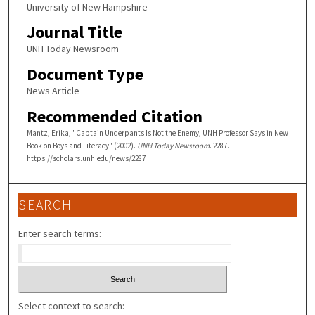
University of New Hampshire
Journal Title
UNH Today Newsroom
Document Type
News Article
Recommended Citation
Mantz, Erika, "Captain Underpants Is Not the Enemy, UNH Professor Says in New
Book on Boys and Literacy" (2002).
UNH Today Newsroom
. 2287.
https://scholars.unh.edu/news/2287
SEARCH
Enter search terms:
Select context to search: