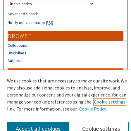
Advanced Search
Notify me via email or
RSS
BROWSE
Collections
Disciplines
Authors
CONTRIBUTORS
We use cookies that are necessary to make our site work. We
Author FAQ
may also use additional cookies to analyze, improve, and
Submit Research
personalize our content and your digital experience. You can
manage your cookie preferences using the
Cookie settings
link. For more information, see our
Cookie Policy
Accept all cookies
Cookie settings