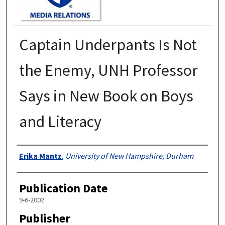
Captain Underpants Is Not
the Enemy, UNH Professor
Says in New Book on Boys
and Literacy
Authors
Erika Mantz
,
University of New Hampshire, Durham
Publication Date
9-6-2002
Publisher