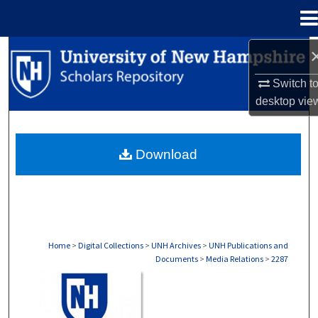
Menu
Home
Search
Switch t
Browse Collections
desktop
vie
My Account
Download
About
Digital Commons Network™
Home
>
Digital Collections
>
UNH Archives
>
UNH Publications and
Documents
>
Media Relations
>
2287
MEDIA RELATIONS