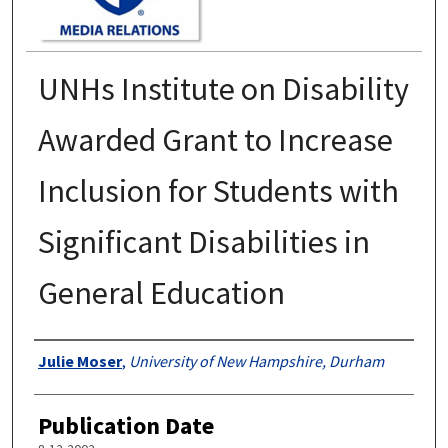
UNHs Institute on Disability
Awarded Grant to Increase
Inclusion for Students with
Significant Disabilities in
General Education
Authors
Julie Moser
,
University of New Hampshire, Durham
Publication Date