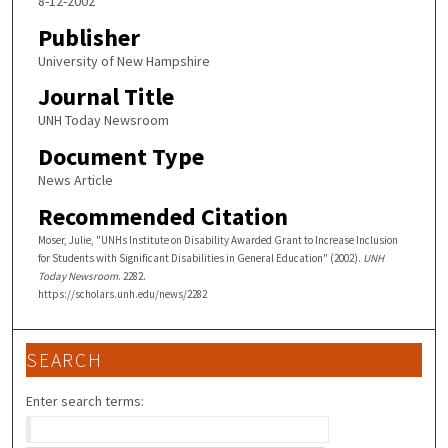
8-12-2002
Publisher
University of New Hampshire
Journal Title
UNH Today Newsroom
Document Type
News Article
Recommended Citation
Moser, Julie, "UNHs Institute on Disability Awarded Grant to Increase Inclusion
for Students with Significant Disabilities in General Education" (2002).
UNH
Today Newsroom
. 2282.
https://scholars.unh.edu/news/2282
SEARCH
Enter search terms: