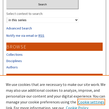
Select context to search:
Advanced Search
Notify me via email or
RSS
BROWSE
Collections
Disciplines
Authors
CONTRIBUTORS
We use cookies that are necessary to make our site work. We
Author FAQ
may also use additional cookies to analyze, improve, and
Submit Research
personalize our content and your digital experience. You can
manage your cookie preferences using the
Cookie settings
link. For more information, see our
Cookie Policy