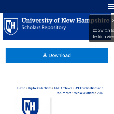
Menu
Home
Search
Switch t
Browse Collections
desktop
vie
My Account
Download
About
Digital Commons Network™
Home
>
Digital Collections
>
UNH Archives
>
UNH Publications and
Documents
>
Media Relations
>
2282
MEDIA RELATIONS