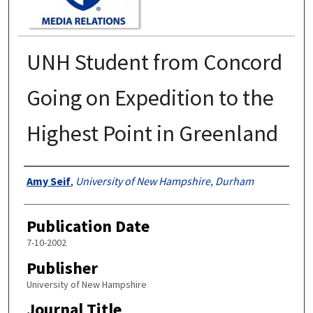
UNH Student from Concord
Going on Expedition to the
Highest Point in Greenland
Authors
Amy Seif
,
University of New Hampshire, Durham
Publication Date
7-10-2002
Publisher
University of New Hampshire
Journal Title