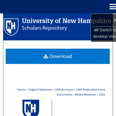
Menu
Home
Search
Switch t
Browse Collections
desktop
vie
My Account
Download
About
Digital Commons Network™
Home
>
Digital Collections
>
UNH Archives
>
UNH Publications and
Documents
>
Media Relations
>
2261
MEDIA RELATIONS