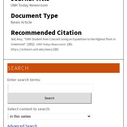
UNH Today Newsroom
Document Type
News Article
Recommended Citation
Seif, Amy, "UNH Student from Concord Going on Expedition to the Highest Point in
Greenland" (2002).
UNH Today Newsroom
. 2261.
https://scholars.unh.edu/news/2261
SEARCH
Enter search terms:
Select context to search:
Advanced Search