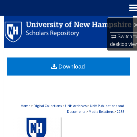
Menu
Home
Search
Switch t
Browse Collections
desktop
vie
My Account
Download
About
Digital Commons Network™
Home
>
Digital Collections
>
UNH Archives
>
UNH Publications and
Documents
>
Media Relations
>
2255
MEDIA RELATIONS