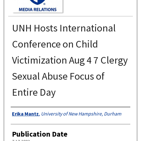
UNH Hosts International
Conference on Child
Victimization Aug 4 7 Clergy
Sexual Abuse Focus of
Entire Day
Authors
Erika Mantz
,
University of New Hampshire, Durham
Publication Date