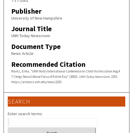
7-17-2002
Publisher
University of New Hampshire
Journal Title
UNH Today Newsroom
Document Type
News Article
Recommended Citation
Mantz, Erika, "UNH Hosts International Conference on Child Victimization Aug 4
7 Clergy Sexual Abuse Focus of Entire Day" (2002).
UNH Today Newsroom
. 2255.
https://scholars.unh.edu/news/2255
SEARCH
Enter search terms: