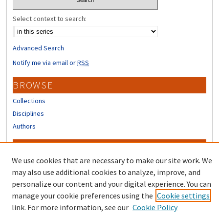
Select context to search:
Advanced Search
Notify me via email or
RSS
BROWSE
Collections
Disciplines
Authors
CONTRIBUTORS
We use cookies that are necessary to make our site work. We
Author FAQ
may also use additional cookies to analyze, improve, and
Submit Research
personalize our content and your digital experience. You can
manage your cookie preferences using the
Cookie settings
link. For more information, see our
Cookie Policy