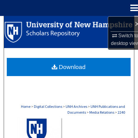
Menu
Home
Search
Switch t
Browse Collections
desktop
vie
My Account
Download
About
Digital Commons Network™
Home
>
Digital Collections
>
UNH Archives
>
UNH Publications and
Documents
>
Media Relations
>
2240
MEDIA RELATIONS