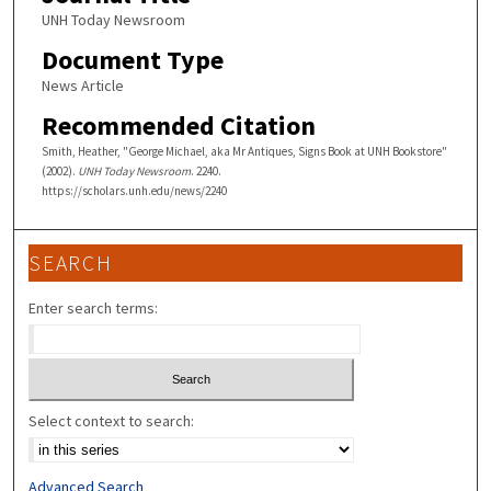
UNH Today Newsroom
Document Type
News Article
Recommended Citation
Smith, Heather, "George Michael, aka Mr Antiques, Signs Book at UNH Bookstore"
(2002).
UNH Today Newsroom
. 2240.
https://scholars.unh.edu/news/2240
SEARCH
Enter search terms:
Select context to search:
Advanced Search