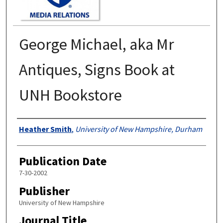
George Michael, aka Mr
Antiques, Signs Book at
UNH Bookstore
Authors
Heather Smith
,
University of New Hampshire, Durham
Publication Date
7-30-2002
Publisher
University of New Hampshire
Journal Title