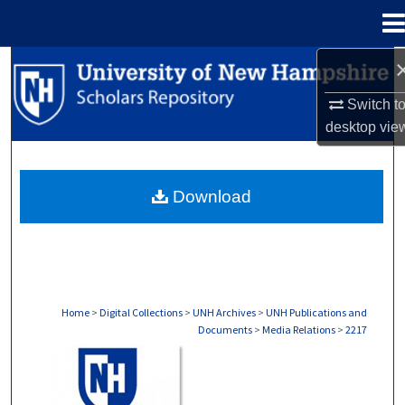
Menu
Home
Search
Switch t
Browse Collections
desktop
vie
My Account
Download
About
Digital Commons Network™
Home
>
Digital Collections
>
UNH Archives
>
UNH Publications and
Documents
>
Media Relations
>
2217
MEDIA RELATIONS