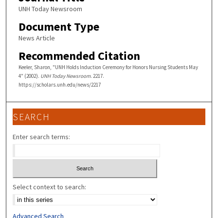
UNH Today Newsroom
Document Type
News Article
Recommended Citation
Keeler, Sharon, "UNH Holds Induction Ceremony for Honors Nursing Students May
4" (2002).
UNH Today Newsroom
. 2217.
https://scholars.unh.edu/news/2217
SEARCH
Enter search terms:
Select context to search:
Advanced Search