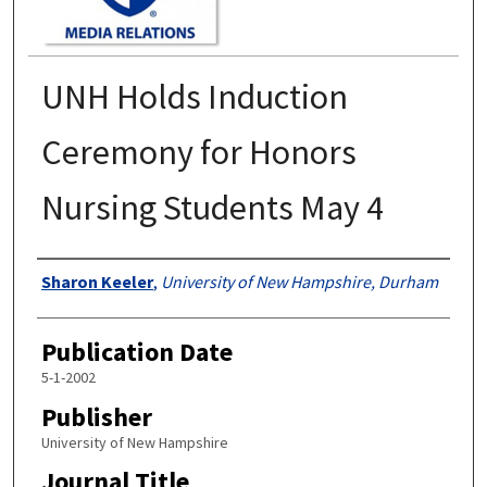
UNH Holds Induction
Ceremony for Honors
Nursing Students May 4
Authors
Sharon Keeler
,
University of New Hampshire, Durham
Publication Date
5-1-2002
Publisher
University of New Hampshire
Journal Title