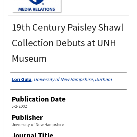
19th Century Paisley Shawl
Collection Debuts at UNH
Museum
Authors
Lori Gula
,
University of New Hampshire, Durham
Publication Date
5-2-2002
Publisher
University of New Hampshire
Journal Title