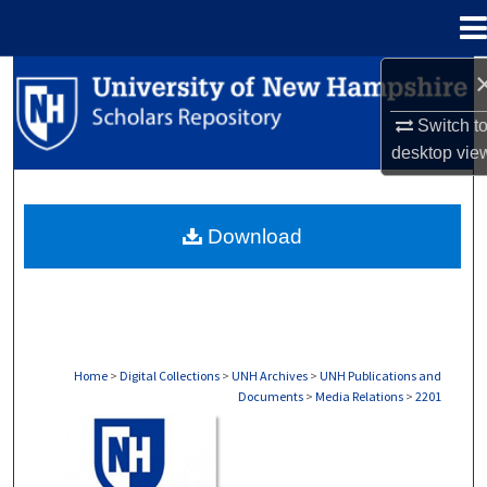
Menu
Home
Search
Switch t
Browse Collections
desktop
vie
My Account
Download
About
Digital Commons Network™
Home
>
Digital Collections
>
UNH Archives
>
UNH Publications and
Documents
>
Media Relations
>
2201
MEDIA RELATIONS