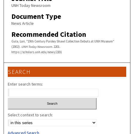
UNH Today Newsroom
Document Type
News Article
Recommended Citation
Gula, Lori, "19th Century Paisley Shawl Collection Debuts at UNH Museum"
(2002).
UNH Today Newsroom
. 2201.
https://scholars.unh.edu/news/2201
SEARCH
Enter search terms:
Select context to search:
Advanced Search