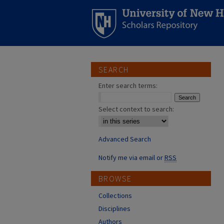
SEARCH
Enter search terms:
Select context to search:
Advanced Search
Notify me via email or
RSS
BROWSE
Collections
Disciplines
Authors