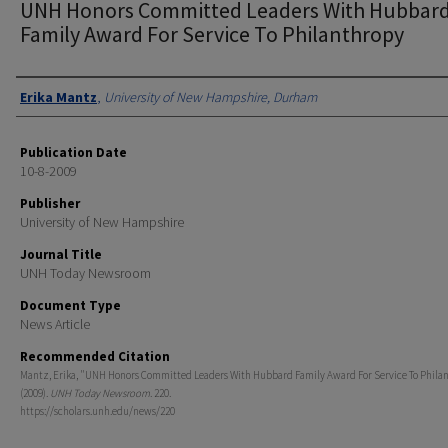
UNH Honors Committed Leaders With Hubbar
Family Award For Service To Philanthropy
Authors
Erika Mantz
,
University of New Hampshire, Durham
Publication Date
10-8-2009
Publisher
University of New Hampshire
Journal Title
UNH Today Newsroom
Document Type
News Article
Recommended Citation
Mantz, Erika, "UNH Honors Committed Leaders With Hubbard Family Award For Service To Phila
(2009).
UNH Today Newsroom
. 220.
https://scholars.unh.edu/news/220