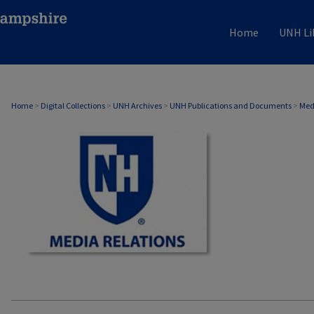
Home
UNH Li
MEDIA RELATIONS
Home
>
Digital Collections
>
UNH Archives
>
UNH Publications and Documents
>
Med