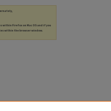
ternately,
es within Firefox on Mac OS and if you
les within the browser window.