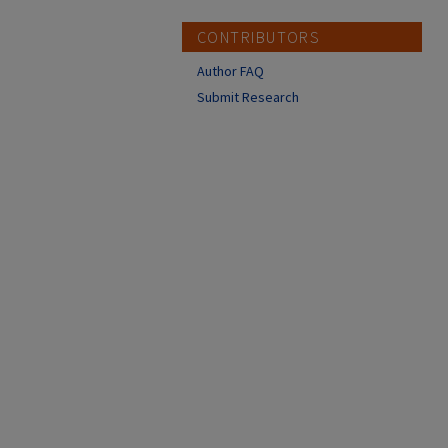
CONTRIBUTORS
Author FAQ
Submit Research