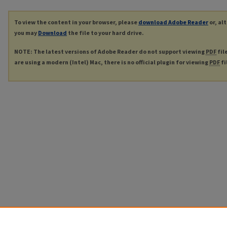
To view the content in your browser, please
download Adobe Reader
or, al
you may
Download
the file to your hard drive.
NOTE: The latest versions of Adobe Reader do not support viewing
PDF
fil
are using a modern (Intel) Mac, there is no official plugin for viewing
PDF
fi