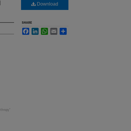
d
Download
SHARE
Facebook
LinkedIn
WhatsApp
Email
Share
nthropy"