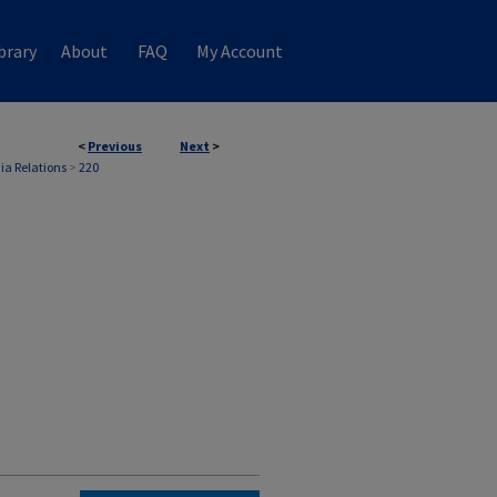
brary
About
FAQ
My Account
<
Previous
Next
>
ia Relations
>
220