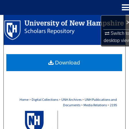
Menu
Home
Search
Switch t
Browse Collections
desktop
vie
My Account
Download
About
Digital Commons Network™
Home
>
Digital Collections
>
UNH Archives
>
UNH Publications and
Documents
>
Media Relations
>
2195
MEDIA RELATIONS