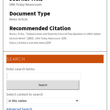
UNH Today Newsroom
Document Type
News Article
Recommended Citation
Mantz, Erika, "Globalization and Diversity Focus of Two Speakers in UNHs Sidore
Lecture Series" (2002).
UNH Today Newsroom
. 2195.
https://scholars.unh.edu/news/2195
SEARCH
Enter search terms:
Select context to search:
Advanced Search