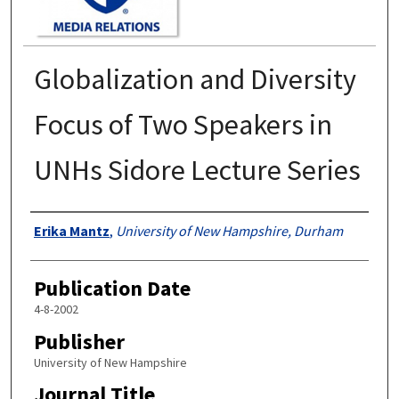
Globalization and Diversity
Focus of Two Speakers in
UNHs Sidore Lecture Series
Authors
Erika Mantz
,
University of New Hampshire, Durham
Publication Date
4-8-2002
Publisher
University of New Hampshire
Journal Title