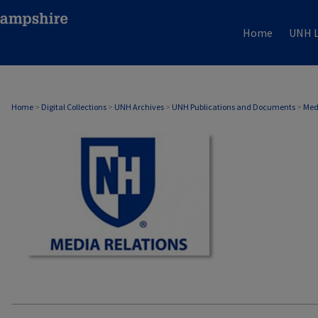
Home
UNH L
MEDIA RELATIONS
Home
>
Digital Collections
>
UNH Archives
>
UNH Publications and Documents
>
Med