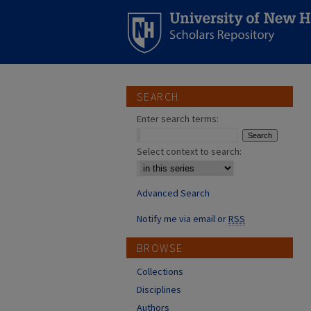
SEARCH
Enter search terms:
Select context to search:
Advanced Search
Notify me via email or
RSS
BROWSE
Collections
Disciplines
Authors