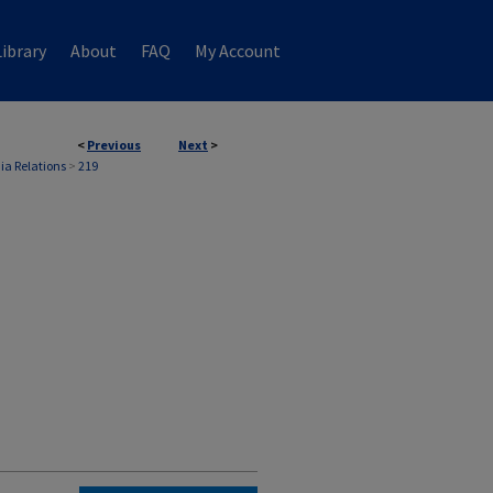
ibrary
About
FAQ
My Account
<
Previous
Next
>
ia Relations
>
219