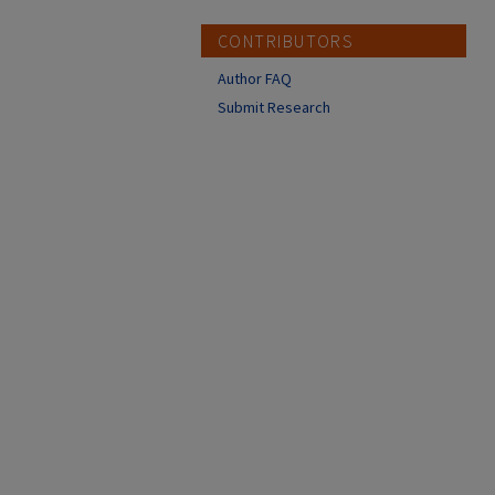
CONTRIBUTORS
Author FAQ
Submit Research