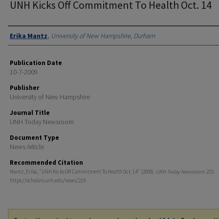
UNH Kicks Off Commitment To Health Oct. 14
Authors
Erika Mantz
,
University of New Hampshire, Durham
Publication Date
10-7-2009
Publisher
University of New Hampshire
Journal Title
UNH Today Newsroom
Document Type
News Article
Recommended Citation
Mantz, Erika, "UNH Kicks Off Commitment To Health Oct. 14" (2009).
UNH Today Newsroom
. 219.
https://scholars.unh.edu/news/219