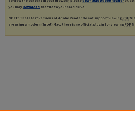
To view the content in your browser, please
download Adobe Reader
or, al
you may
Download
the file to your hard drive.
NOTE: The latest versions of Adobe Reader do not support viewing
PDF
fil
are using a modern (Intel) Mac, there is no official plugin for viewing
PDF
fi