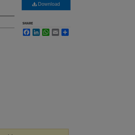
Download
SHARE
Facebook
LinkedIn
WhatsApp
Email
Share