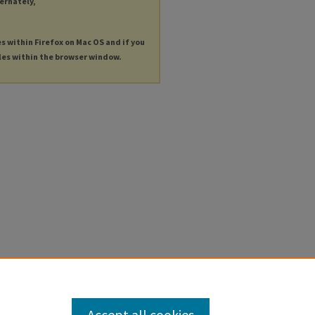
ternately,
es within Firefox on Mac OS and if you
les within the browser window.
Accept all cookies