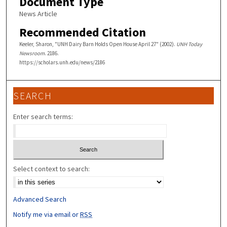
Document Type
News Article
Recommended Citation
Keeler, Sharon, "UNH Dairy Barn Holds Open House April 27" (2002).
UNH Today
Newsroom
. 2186.
https://scholars.unh.edu/news/2186
SEARCH
Enter search terms:
Select context to search:
Advanced Search
Notify me via email or
RSS