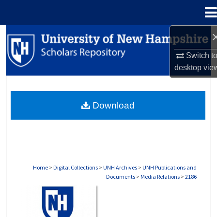
Menu
Home
Search
Switch t
Browse Collections
desktop
vie
My Account
Download
About
Digital Commons Network™
Home
>
Digital Collections
>
UNH Archives
>
UNH Publications and
Documents
>
Media Relations
>
2186
MEDIA RELATIONS