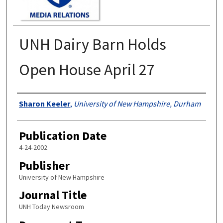
UNH Dairy Barn Holds
Open House April 27
Authors
Sharon Keeler
,
University of New Hampshire, Durham
Publication Date
4-24-2002
Publisher
University of New Hampshire
Journal Title
UNH Today Newsroom