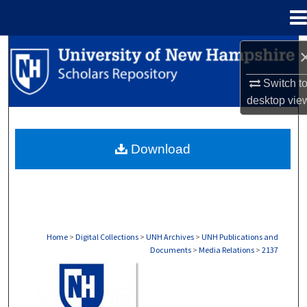
Menu
Home
Search
Switch t
Browse Collections
desktop
vie
My Account
Download
About
Digital Commons Network™
Home
>
Digital Collections
>
UNH Archives
>
UNH Publications and
Documents
>
Media Relations
>
2137
MEDIA RELATIONS