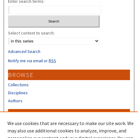
Enter search terms:
Select context to search:
Advanced Search
Notify me via email or
RSS
BROWSE
Collections
Disciplines
Authors
CONTRIBUTORS
We use cookies that are necessary to make our site work. We
Author FAQ
may also use additional cookies to analyze, improve, and
Submit Research