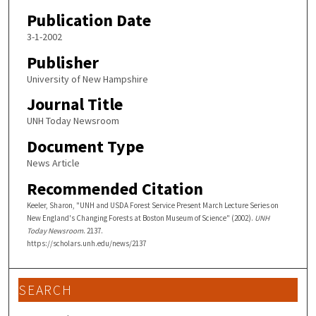
Publication Date
3-1-2002
Publisher
University of New Hampshire
Journal Title
UNH Today Newsroom
Document Type
News Article
Recommended Citation
Keeler, Sharon, "UNH and USDA Forest Service Present March Lecture Series on
New England's Changing Forests at Boston Museum of Science" (2002).
UNH
Today Newsroom
. 2137.
https://scholars.unh.edu/news/2137
SEARCH