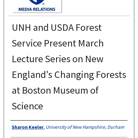
UNH and USDA Forest
Service Present March
Lecture Series on New
England's Changing Forests
at Boston Museum of
Science
Authors
Sharon Keeler
,
University of New Hampshire, Durham