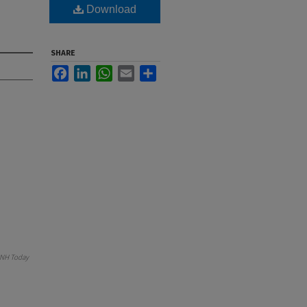
Download
SHARE
Facebook
LinkedIn
WhatsApp
Email
Share
NH Today