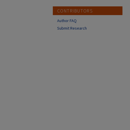
CONTRIBUTORS
Author FAQ
Submit Research