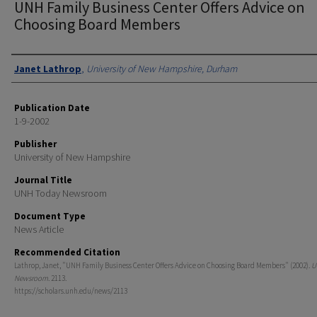
UNH Family Business Center Offers Advice on
Choosing Board Members
Authors
Janet Lathrop
,
University of New Hampshire, Durham
Publication Date
1-9-2002
Publisher
University of New Hampshire
Journal Title
UNH Today Newsroom
Document Type
News Article
Recommended Citation
Lathrop, Janet, "UNH Family Business Center Offers Advice on Choosing Board Members" (2002).
U
Newsroom
. 2113.
https://scholars.unh.edu/news/2113