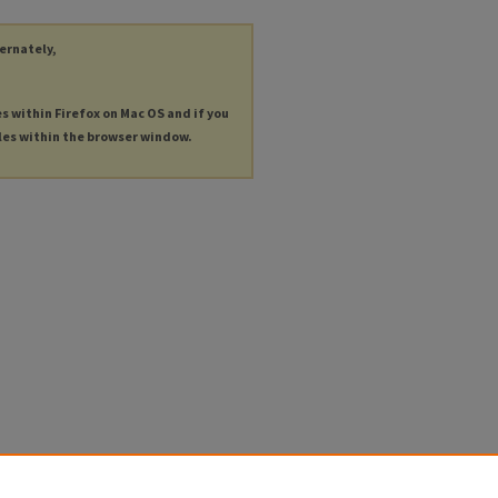
ternately,
es within Firefox on Mac OS and if you
les within the browser window.