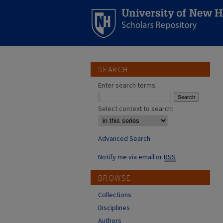
SEARCH
Enter search terms:
Select context to search:
Advanced Search
Notify me via email or
RSS
BROWSE
Collections
Disciplines
Authors