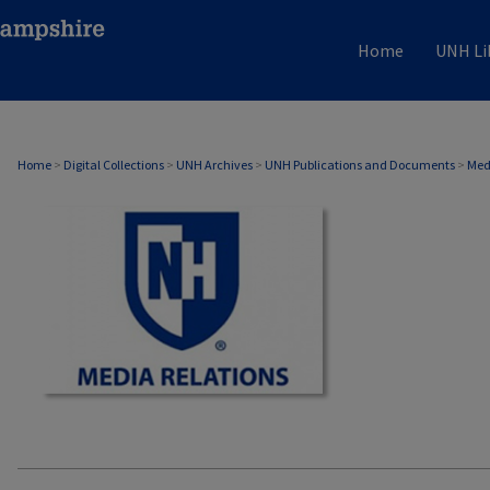
Home
UNH Li
MEDIA RELATIONS
Home
>
Digital Collections
>
UNH Archives
>
UNH Publications and Documents
>
Med