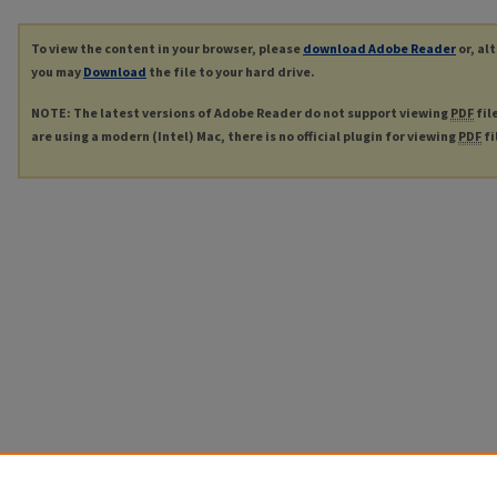
To view the content in your browser, please
download Adobe Reader
or, al
you may
Download
the file to your hard drive.
NOTE: The latest versions of Adobe Reader do not support viewing
PDF
fil
are using a modern (Intel) Mac, there is no official plugin for viewing
PDF
fi