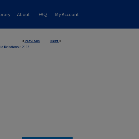
brary
About
FAQ
My Account
<
Previous
Next
>
ia Relations
>
2113