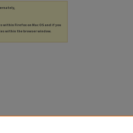
ternately,
es within Firefox on Mac OS and if you
les within the browser window.