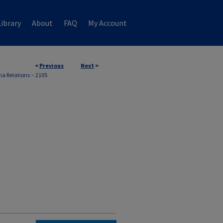
ibrary
About
FAQ
My Account
<
Previous
Next
>
ia Relations
>
2105