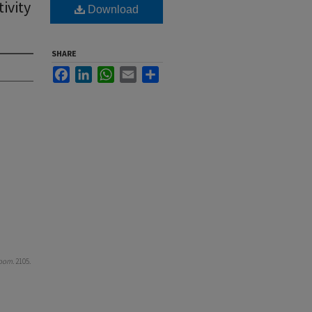
ivity
Download
SHARE
Facebook
LinkedIn
WhatsApp
Email
Share
room
. 2105.