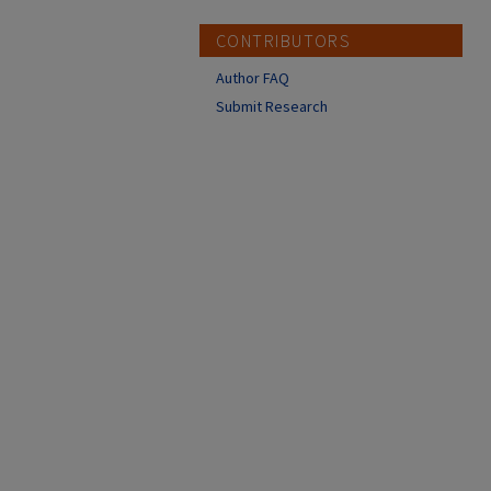
CONTRIBUTORS
Author FAQ
Submit Research