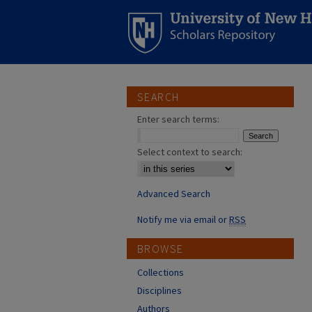
SEARCH
Enter search terms:
Select context to search:
Advanced Search
Notify me via email or
RSS
BROWSE
Collections
Disciplines
Authors