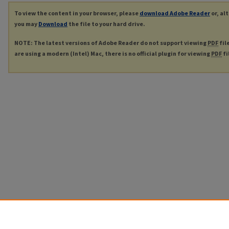
To view the content in your browser, please
download Adobe Reader
or, al
you may
Download
the file to your hard drive.
NOTE: The latest versions of Adobe Reader do not support viewing
PDF
fil
are using a modern (Intel) Mac, there is no official plugin for viewing
PDF
fi