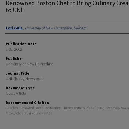
Renowned Boston Chef to Bring Culinary Creat
to UNH
Authors
Lori Gula
,
University of New Hampshire, Durham
Publication Date
1-31-2002
Publisher
University of New Hampshire
Journal Title
UNH Today Newsroom
Document Type
News Article
Recommended Citation
Gula, Lori, "Renowned Boston Chef to Bring Culinary Creativity to UNH" (2002).
UNH Today News
https://scholars.unh.edu/news/2105