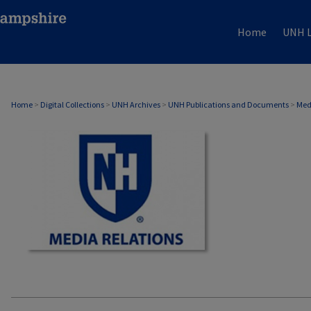
Home
UNH L
MEDIA RELATIONS
Home
>
Digital Collections
>
UNH Archives
>
UNH Publications and Documents
>
Med