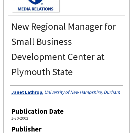
New Regional Manager for
Small Business
Development Center at
Plymouth State
Authors
Janet Lathrop
,
University of New Hampshire, Durham
Publication Date
1-30-2002
Publisher