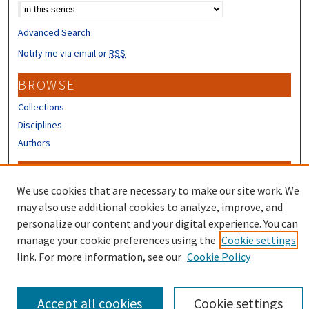
Advanced Search
Notify me via email or
RSS
BROWSE
Collections
Disciplines
Authors
CONTRIBUTORS
We use cookies that are necessary to make our site work. We
Author FAQ
may also use additional cookies to analyze, improve, and
Submit Research
personalize our content and your digital experience. You can
manage your cookie preferences using the
Cookie settings
link. For more information, see our
Cookie Policy
Accept all cookies
Cookie settings