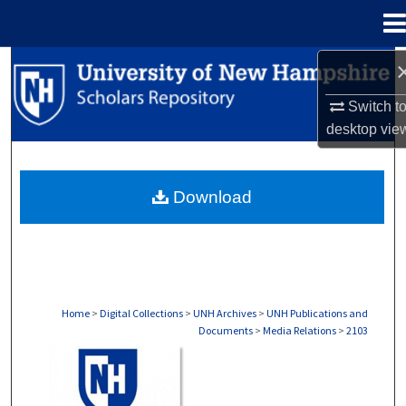
Menu
Home
Search
Switch t
Browse Collections
desktop
vie
My Account
Download
About
Digital Commons Network™
Home
>
Digital Collections
>
UNH Archives
>
UNH Publications and
Documents
>
Media Relations
>
2103
MEDIA RELATIONS