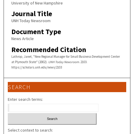
University of New Hampshire
Journal Title
UNH Today Newsroom
Document Type
News Article
Recommended Citation
Lathrop, Janet, "New Regional Manager for Small Business Development Center
at Plymouth State" (2002).
UNH Today Newsroom
. 2103.
https://scholars.unh.edu/news/2103
SEARCH
Enter search terms:
Select context to search: