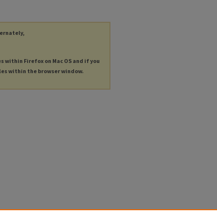
ternately,
es within Firefox on Mac OS and if you
les within the browser window.