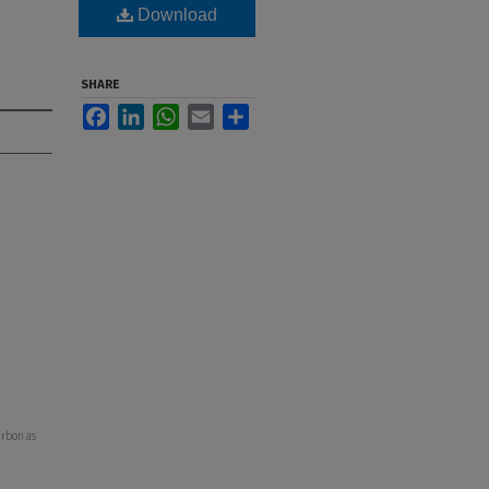
Download
SHARE
Facebook
LinkedIn
WhatsApp
Email
Share
arbon as