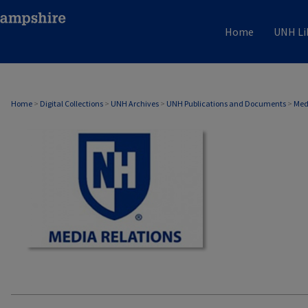
Home
UNH Li
MEDIA RELATIONS
Home
>
Digital Collections
>
UNH Archives
>
UNH Publications and Documents
>
Med