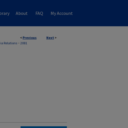
brary
About
FAQ
My Account
<
Previous
Next
>
ia Relations
>
2081