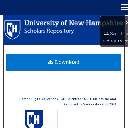
Menu
Home
Search
Switch t
Browse Collections
desktop
vie
My Account
Download
About
Digital Commons Network™
Home
>
Digital Collections
>
UNH Archives
>
UNH Publications and
Documents
>
Media Relations
>
2073
MEDIA RELATIONS