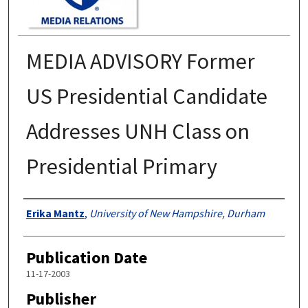
MEDIA ADVISORY Former
US Presidential Candidate
Addresses UNH Class on
Presidential Primary
Authors
Erika Mantz
,
University of New Hampshire, Durham
Publication Date
11-17-2003
Publisher