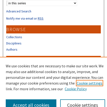
Advanced Search
Notify me via email or
RSS
BROWSE
Collections
Disciplines
Authors
CONTRIBUTORS
We use cookies that are necessary to make our site work. We
Author FAQ
may also use additional cookies to analyze, improve, and
Submit Research
personalize our content and your digital experience. You can
manage your cookie preferences using the
Cookie settings
link. For more information, see our
Cookie Policy
Accept all cookies
Cookie settings