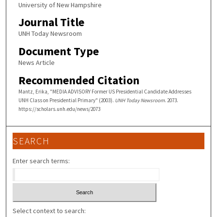
University of New Hampshire
Journal Title
UNH Today Newsroom
Document Type
News Article
Recommended Citation
Mantz, Erika, "MEDIA ADVISORY Former US Presidential Candidate Addresses
UNH Class on Presidential Primary" (2003).
UNH Today Newsroom
. 2073.
https://scholars.unh.edu/news/2073
SEARCH
Enter search terms:
Select context to search: