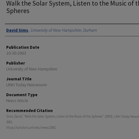
Walk the Solar System, Listen to the Music of 
Spheres
Authors
David Sims
,
University of New Hampshire, Durham
Publication Date
10-30-2003
Publisher
University of New Hampshire
Journal Title
UNH Today Newsroom
Document Type
News Article
Recommended Citation
Sims, David, "Walk the Solar System, Listen to the Music of the Spheres" (2003).
UNH Today News
2061.
https://scholars.unh.edu/news/2061