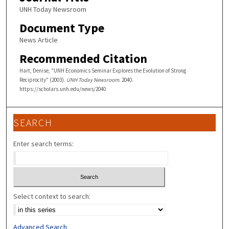
UNH Today Newsroom
Document Type
News Article
Recommended Citation
Hart, Denise, "UNH Economics Seminar Explores the Evolution of Strong
Reciprocity" (2003).
UNH Today Newsroom
. 2040.
https://scholars.unh.edu/news/2040
SEARCH
Enter search terms:
Select context to search:
Advanced Search