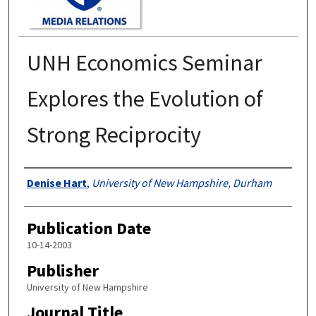
UNH Economics Seminar
Explores the Evolution of
Strong Reciprocity
Authors
Denise Hart
,
University of New Hampshire, Durham
Publication Date
10-14-2003
Publisher
University of New Hampshire
Journal Title