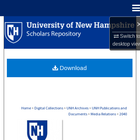
Menu
Home
Search
Switch t
Browse Collections
desktop
vie
My Account
Download
About
Digital Commons Network™
Home
>
Digital Collections
>
UNH Archives
>
UNH Publications and
Documents
>
Media Relations
>
2040
MEDIA RELATIONS